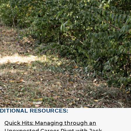
DITIONAL RESOURCES:
Quick Hits: Managing through an