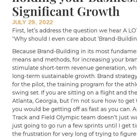
Significant Growth
JULY 29, 2022
First, let’s address the question we hear A 
“Why should I even care about ‘Brand-Buildin
Because Brand-Building in its most fundamenta
means and methods, for increasing your brand
stimulate short-term revenue generation, whic
long-term sustainable growth. Brand strategy t
for the pilot, the training program for the ath
swing set. If you are sitting on a flight and 
Atlanta, Georgia, but I’m not sure how to get t
you would be getting off as fast as you can. 
Track and Field Olympic team doesn’t just 
just going to go run a few sprints until I get
the frustration for very long of trying to figur