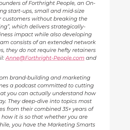
ounders of Forthright People, an On-
 start-ups, small and mid-size
ir customers without breaking the
ng”, which delivers strategically-
iness impact while also developing
team consists of an extended network
, they do not require hefty retainers
il:
Anne@Forthright-People.com
and
om brand-building and marketing
mes a podcast committed to cutting
hat you can actually understand how
ay. They deep-dive into topics most
es from their combined 35+ years of
 how it is so that whether you are
while, you have the Marketing Smarts