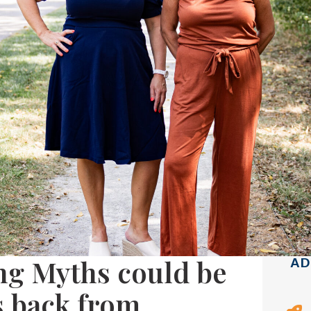
ng Myths could be
AD
s back from