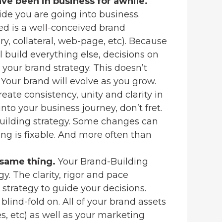
ve been in business for awhile.
ide you are going into business.
ed is a well-conceived brand
ory, collateral, web-page, etc). Because
l build everything else, decisions on
your brand strategy. This doesn’t
 Your brand will evolve as you grow.
eate consistency, unity and clarity in
 into your business journey, don’t fret.
Building strategy. Some changes can
ng is fixable. And more often than
 same thing.
Your Brand-Building
. The clarity, rigor and pace
 strategy to guide your decisions.
 blind-fold on. All of your brand assets
les, etc) as well as your marketing