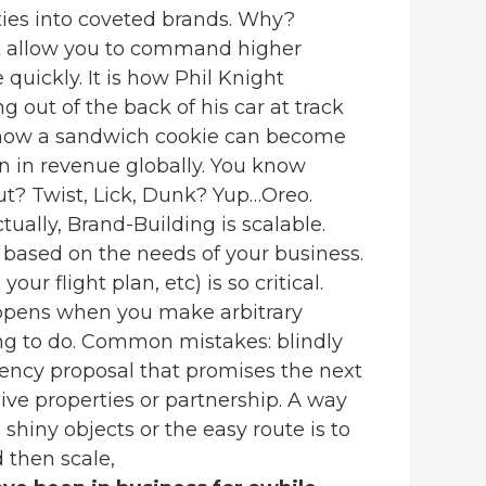
ies into coveted brands. Why?
t allow you to command higher
quickly. It is how Phil Knight
 out of the back of his car at track
is how a sandwich cookie can become
on in revenue globally. You know
t? Twist, Lick, Dunk? Yup…Oreo.
tually, Brand-Building is scalable.
based on the needs of your business.
our flight plan, etc) is so critical.
ppens when you make arbitrary
ng to do. Common mistakes: blindly
gency proposal that promises the next
ve properties or partnership. A way
shiny objects or the easy route is to
d then scale,