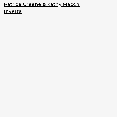
Patrice Greene & Kathy Macchi,
Inverta