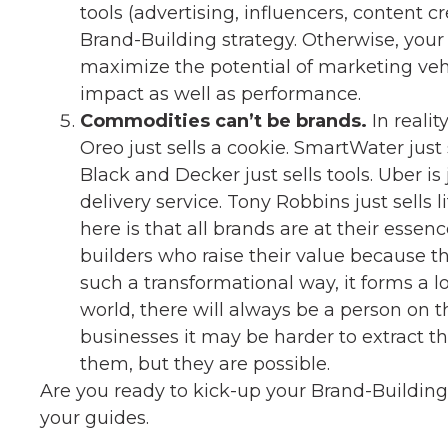
tools (advertising, influencers, content c
Brand-Building strategy. Otherwise, your
maximize the potential of marketing vehi
impact as well as performance.
Commodities can’t be brands.
In realit
Oreo just sells a cookie. SmartWater just 
Black and Decker just sells tools. Uber is
delivery service. Tony Robbins just sells 
here is that all brands are at their essen
builders who raise their value because th
such a transformational way, it forms a l
world, there will always be a person on t
businesses it may be harder to extract t
them, but they are possible.
Are you ready to kick-up your Brand-Buildin
your guides.