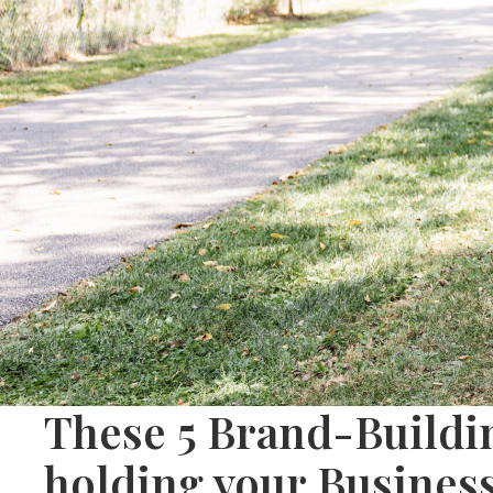
These 5 Brand-Buildi
holding your Busines