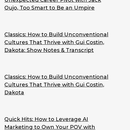
Unexpected Career Pivot with Jack
Oujo, Too Smart to Be an Umpire
Classics: How to Build Unconventional
Cultures That Thrive with Gui Costin,
Dakota: Show Notes & Transcript
Classics: How to Build Unconventional
Cultures That Thrive with Gui Costin,
Dakota
Quick Hits: How to Leverage AI
Marketing to Own Your POV with