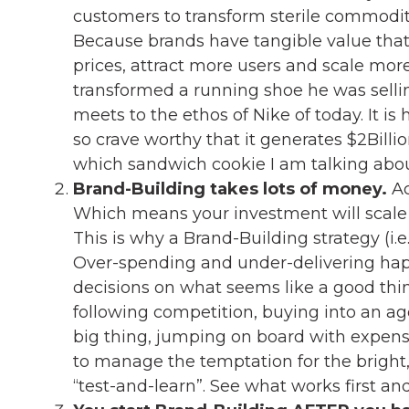
customers to transform sterile commodit
Because brands have tangible value tha
prices, attract more users and scale more 
transformed a running shoe he was selling
meets to the ethos of Nike of today. It 
so crave worthy that it generates $2Billi
which sandwich cookie I am talking abou
Brand-Building takes lots of money.
Ac
Which means your investment will scale 
This is why a Brand-Building strategy (i.e. y
Over-spending and under-delivering ha
decisions on what seems like a good thi
following competition, buying into an a
big thing, jumping on board with expensi
to manage the temptation for the bright, 
“test-and-learn”. See what works first an