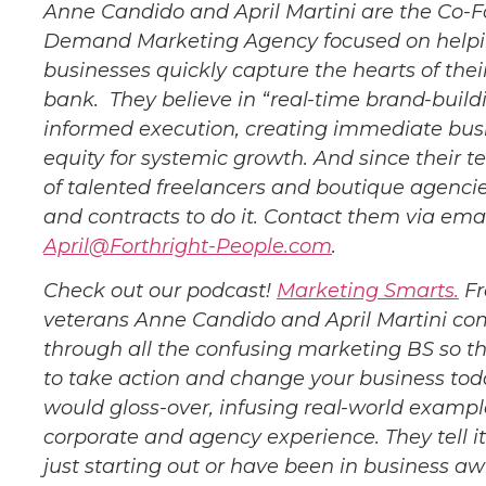
Anne Candido and April Martini are the Co-F
Demand Marketing Agency focused on helping
businesses quickly capture the hearts of the
bank. They believe in “real-time brand-buildi
informed execution, creating immediate bus
equity for systemic growth. And since their 
of talented freelancers and boutique agencies
and contracts to do it. Contact them via ema
April@Forthright-People.com
.
Check out our podcast!
Marketing Smarts.
Fr
veterans Anne Candido and April Martini co
through all the confusing marketing BS so t
to take action and change your business tod
would gloss-over, infusing real-world exampl
corporate and agency experience. They tell it
just starting out or have been in business a