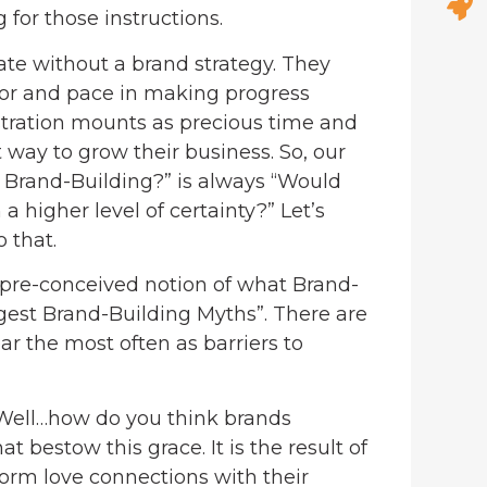
for those instructions.
ate without a brand strategy. They
 rigor and pace in making progress
ustration mounts as precious time and
 way to grow their business. So, our
 Brand-Building?” is always “Would
a higher level of certainty?” Let’s
 that.
 pre-conceived notion of what Brand-
ggest Brand-Building Myths”. There are
ar the most often as barriers to
ell…how do you think brands
bestow this grace. It is the result of
form love connections with their