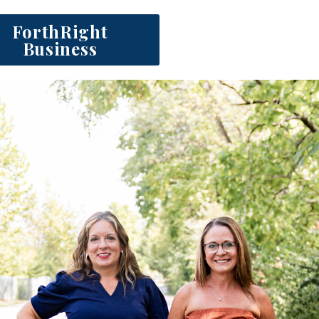
ForthRight
Business