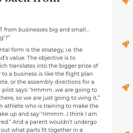
LOT from businesses big and small…
g’?”
l form is the strategy, i.e. the
’s value. The objective is to
h translates into the bigger prize of
o a business is like the flight plan
lete, or the assembly directions for a
the pilot says: “Hmmm…we are going to
here, so we are just going to wing it,”
An athlete who is training to make the
wake up and say “Hmmm…I think I am
 tired.” And a parent wouldn’t undergo
e out what parts fit together in a