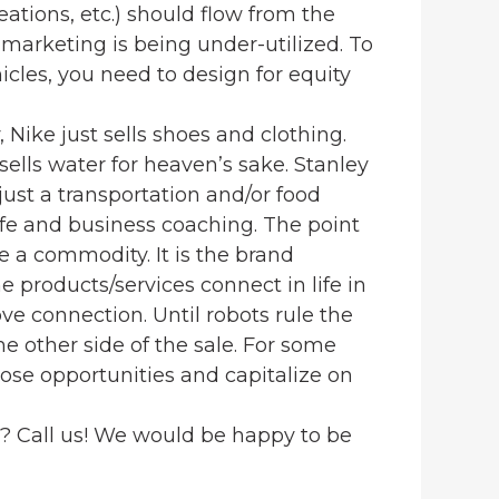
reations, etc.) should flow from the
 marketing is being under-utilized. To
cles, you need to design for equity
y, Nike just sells shoes and clothing.
sells water for heaven’s sake. Stanley
 just a transportation and/or food
life and business coaching. The point
ce a commodity. It is the brand
e products/services connect in life in
ove connection. Until robots rule the
he other side of the sale. For some
hose opportunities and capitalize on
g? Call us! We would be happy to be