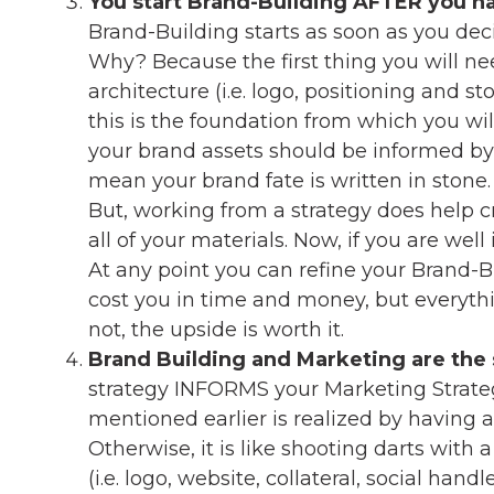
You start Brand-Building AFTER you ha
Brand-Building starts as soon as you dec
Why? Because the first thing you will ne
architecture (i.e. logo, positioning and st
this is the foundation from which you wil
your brand assets should be informed by 
mean your brand fate is written in stone.
But, working from a strategy does help cr
all of your materials. Now, if you are well
At any point you can refine your Brand-
cost you in time and money, but everythi
not, the upside is worth it.
Brand Building and Marketing are the
strategy INFORMS your Marketing Strategy
mentioned earlier is realized by having a
Otherwise, it is like shooting darts with a
(i.e. logo, website, collateral, social hand