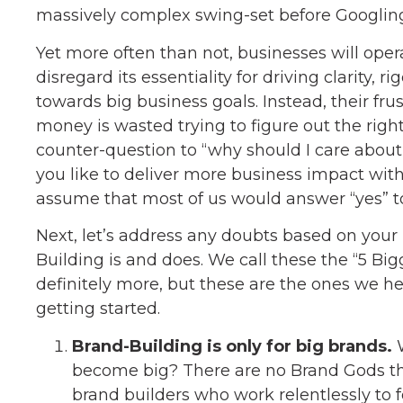
massively complex swing-set before Googling 
Yet more often than not, businesses will oper
disregard its essentiality for driving clarity,
towards big business goals. Instead, their fr
money is wasted trying to figure out the right
counter-question to “why should I care about
you like to deliver more business impact with 
assume that most of us would answer “yes” to
Next, let’s address any doubts based on your
Building is and does. We call these the “5 Bi
definitely more, but these are the ones we he
getting started.
Brand-Building is only for big brands.
W
become big? There are no Brand Gods that 
brand builders who work relentlessly to 