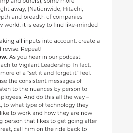
camp and others), some more
ight away, (Nationwide, Hitachi,
depth and breadth of companies
 world, it is easy to find like-minded
king all inputs into account, create a
d revise. Repeat!
row.
As you hear in our podcast
oach to Vigilant Leadership. In fact,
ore of a “set it and forget it” feel.
use the consistent messages of
listen to the nuances by person to
ployees. And do this all the way –
, to what type of technology they
ey like to work and how they are now
g person that likes to get going after
reat, call him on the ride back to