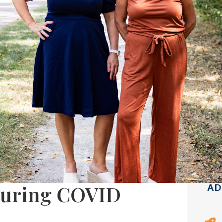
During COVID
AD