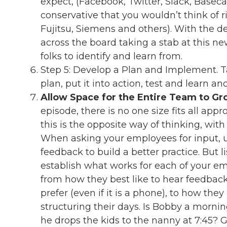
expect, (Facebook, Twitter, Slack, Base
conservative that you wouldn’t think of r
Fujitsu, Siemens and others). With the 
across the board taking a stab at this new
folks to identify and learn from.
Step 5: Develop a Plan and Implement. Ta
plan, put it into action, test and learn an
Allow Space for the Entire Team to G
episode, there is no one size fits all appr
this is the opposite way of thinking, with m
When asking your employees for input, 
feedback to build a better practice. But 
establish what works for each of your em
from how they best like to hear feedback
prefer (even if it is a phone), to how th
structuring their days. Is Bobby a mornin
he drops the kids to the nanny at 7:45? G