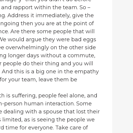
nd rapport within the team. So –
g. Address it immediately, give the
 ongoing then you are at the point of
ce. Are there some people that will
. We would argue they were bad eggs
see overwhelmingly on the other side
ing longer days without a commute,
r people do their thing and you will
. And this is a big one in the empathy
 for your team, leave them be
h is suffering, people feel alone, and
in-person human interaction. Some
 dealing with a spouse that lost their
is limited, as is seeing the people we
ard time for everyone. Take care of