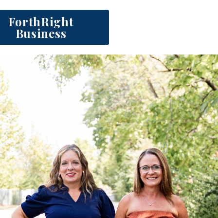
ForthRight
Business