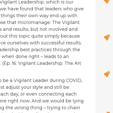
igilant Leadership, which is our
t, we have found that leaders who give
things their own way end up with
hose that micromanage. The Vigilant
 and results, but not involved and
out this topic quite simply because
ice ourselves with successful results.
adership best practices through the
– when done right – leads to an
. (Ep. 16: Vigilant Leadership: The Art
 to be a Vigilant Leader during COVID,
 adjust your style and still be
each day, or even connecting each
here right now. And we would be lying
ng the wrong thing – trying to chain