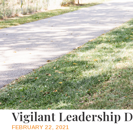
Vigilant Leadership 
FEBRUARY 22, 2021