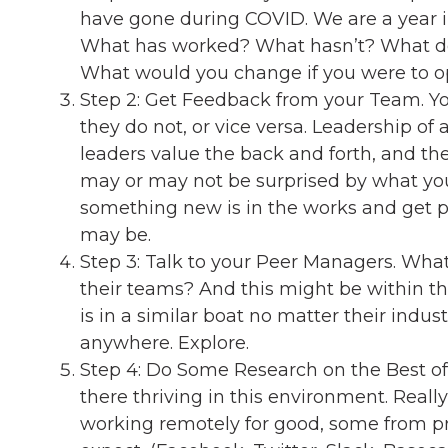
have gone during COVID. We are a year in
What has worked? What hasn’t? What do
What would you change if you were to op
Step 2: Get Feedback from your Team. You
they do not, or vice versa. Leadership of
leaders value the back and forth, and the
may or may not be surprised by what you h
something new is in the works and get p
may be.
Step 3: Talk to your Peer Managers. What
their teams? And this might be within t
is in a similar boat no matter their ind
anywhere. Explore.
Step 4: Do Some Research on the Best of 
there thriving in this environment. Real
working remotely for good, some from 