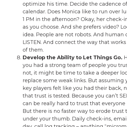
optimize his time. Decide the cadence o
calendar. Does Monica like to run over 
1 PM in the afternoon? Okay, her check-ins
as you choose. And she prefers video? Lo
idea. People are not robots. And human c
LISTEN. And connect the way that works
of them.
Develop the Ability to Let Things Go.
H
you had a strong team of people you trus
not, it might be time to take a deeper lo
replace some weak links. But assuming 
key players felt like you had their back,
that trust is tested. Because you can’t S
can be really hard to trust that everyone
But there is no faster way to erode trust 
under your thumb. Daily check-ins, ema
day, call log tracking – anything “micro