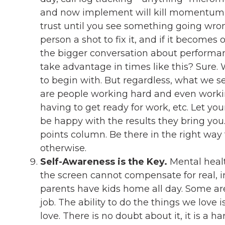
and now implement will kill momentum a
trust until you see something going wron
person a shot to fix it, and if it becomes
the bigger conversation about performan
take advantage in times like this? Sure
to begin with. But regardless, what we 
are people working hard and even work
having to get ready for work, etc. Let you
be happy with the results they bring you
points column. Be there in the right way
otherwise.
Self-Awareness is the Key.
Mental healt
the screen cannot compensate for real, 
parents have kids home all day. Some are
job. The ability to do the things we love 
love. There is no doubt about it, it is a h