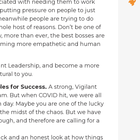
ociated with needing them to work
 putting pressure on people to just
eanwhile people are trying to do
hole host of reasons. Don’t be one of
, more than ever, the best bosses are
becoming more empathetic and human
ilant Leadership, and become a more
ural to you.
les for Success.
A strong, Vigilant
eam. But when COVID hit, we were all
h day. Maybe you are one of the lucky
 the midst of the chaos. But we have
gh, and therefore are calling for a
back and an honest look at how things