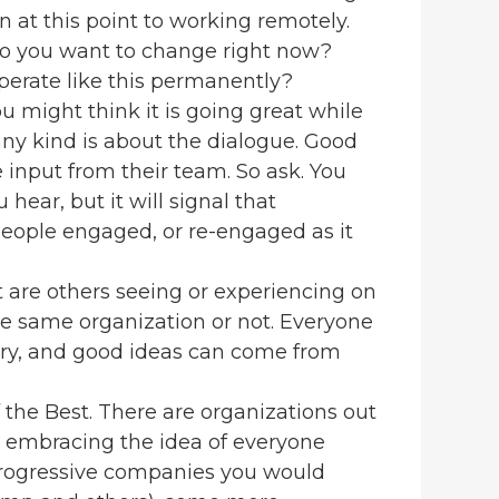
 at this point to working remotely.
 you want to change right now?
erate like this permanently?
 might think it is going great while
 any kind is about the dialogue. Good
 input from their team. So ask. You
ear, but it will signal that
eople engaged, or re-engaged as it
 are others seeing or experiencing on
he same organization or not. Everyone
ustry, and good ideas can come from
the Best. There are organizations out
ly embracing the idea of everyone
progressive companies you would