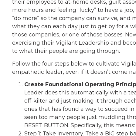
their employees to at-home desks, guilt ass
more hours and feeling “lucky” to have a job,
“do more” so the company can survive, and m
what they can each day just to get by for a w
those companies, or one of those bosses. Now
exercising their Vigilant Leadership and 
to what their people are going through.
Follow the four steps below to cultivate Vig
empathetic leader, even if it doesn’t come nat
Create Foundational Operating Princip
Leader does this automatically with a t
off-kilter and just making it through eac
ones that has found a way to succeed in
seen too many people just muddling throu
RESET BUTTON. Specifically, this means:
Step 1: Take Inventory. Take a BIG step 