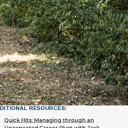
DITIONAL RESOURCES:
Quick Hits: Managing through an