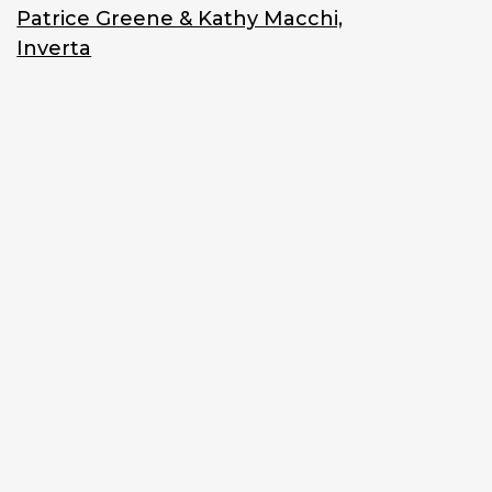
Patrice Greene & Kathy Macchi,
Inverta