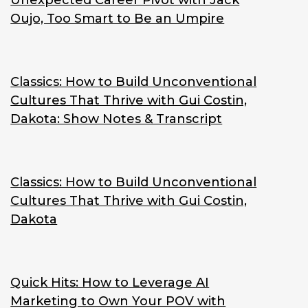
Unexpected Career Pivot with Jack
Oujo, Too Smart to Be an Umpire
Classics: How to Build Unconventional
Cultures That Thrive with Gui Costin,
Dakota: Show Notes & Transcript
Classics: How to Build Unconventional
Cultures That Thrive with Gui Costin,
Dakota
Quick Hits: How to Leverage AI
Marketing to Own Your POV with