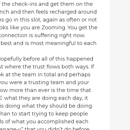
f the check-ins and get them on the
lunch and then feels recharged around
 go in this slot, again as often or not
oks like you are Zooming. You get the
onnection is suffering right now.
 best and is most meaningful to each
opefully before all of this happened
t where the trust flows both ways. If
ok at the team in total and perhaps
you were a trusting team and your
 now more than ever is the time that
EE what they are doing each day, it
 is doing what they should be doing.
than to start trying to keep people
ils of what you accomplished each
manage-y” that you didn’t do before