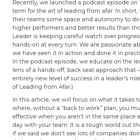
Recently, we launched a podcast episode on V
term for the art of leading from afar. In shor
their teams some space and autonomy to do 
higher performers and better results than t
Leader is keeping careful watch over progress
hands-on at every turn. We are passionate ab
we have seen it in action and done it in pract
In the podcast episode, we educate on the le
lens of a hands-off, back seat approach that 
entirely new level of success in a leader’s role
of Leading from Afar.)
In this article, we will focus on what it takes
where, without a “back to work” plan, you must
effective when you aren’t in the same place 
day with your team. It is a tough world out t
if we said we don’t see lots of companies doi