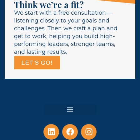
Think we’re a fit?
We start with a free consultation—
listening closely to your goals and
challenges. Then we craft a plan and
get to work, helping you build high-
performing leaders, stronger teams,
and lasting results.
LET'S GO!