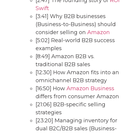
[2:47] The founding story of
ROI
Swift
[3:41] Why B2B businesses
(Business-to-Business) should
consider selling on
Amazon
[5:02] Real-world B2B success
examples
[8:49] Amazon B2B vs.
traditional B2B sales
[12:30] How Amazon fits into an
omnichannel B2B strategy
[16:50] How
Amazon Business
differs from consumer Amazon
[21:06] B2B-specific selling
strategies
[23:20] Managing inventory for
dual B2C/B2B sales (Business-