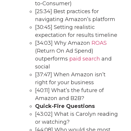
to-Consumer)
[25:34] Best practices for
navigating Amazon’s platform
[30:45] Setting realistic
expectation for results timeline
[34:03] Why Amazon
ROAS
(Return On Ad Spend)
outperforms
paid search
and
social
[37:47] When Amazon isn’t
right for your business
[40:11] What’s the future of
Amazon and B2B?
Quick-Fire Questions
[43:02] What is Carolyn reading
or watching?
[44:08] Who would she most