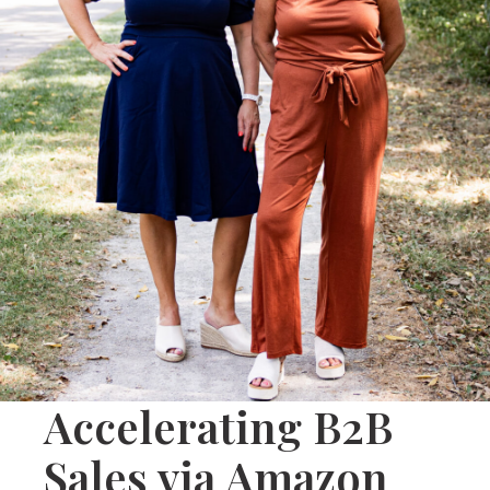
Accelerating B2B
Sales via Amazon