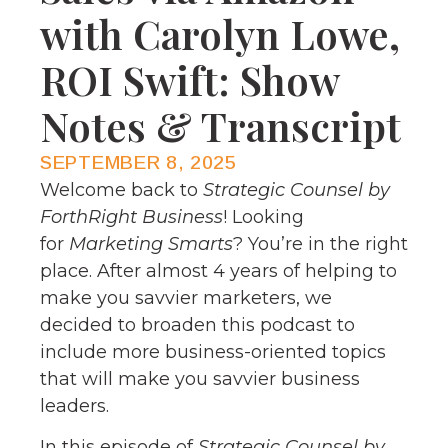
with Carolyn Lowe,
ROI Swift: Show
Notes & Transcript
SEPTEMBER 8, 2025
Welcome back to
Strategic Counsel by
ForthRight Business
! Looking
for
Marketing Smarts
? You’re in the right
place. After almost 4 years of helping to
make you savvier marketers, we
decided to broaden this podcast to
include more business-oriented topics
that will make you savvier business
leaders.
In this episode of
Strategic Counsel by