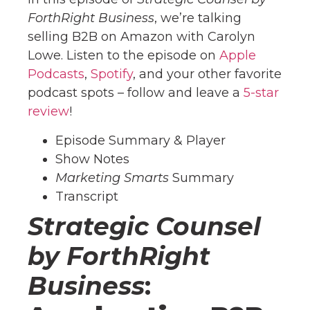
ForthRight Business
, we’re talking
selling B2B on Amazon with Carolyn
Lowe. Listen to the episode on
Apple
Podcasts
,
Spotify
, and your other favorite
podcast spots – follow and leave a
5-star
review
!
Episode Summary & Player
Show Notes
Marketing Smarts
Summary
Transcript
Strategic Counsel
by ForthRight
Business
: