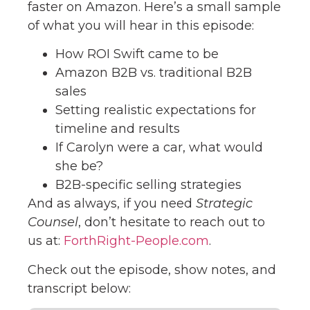
faster on Amazon. Here’s a small sample
of what you will hear in this episode:
How ROI Swift came to be
Amazon B2B vs. traditional B2B
sales
Setting realistic expectations for
timeline and results
If Carolyn were a car, what would
she be?
B2B-specific selling strategies
And as always, if you need
Strategic
Counsel
, don’t hesitate to reach out to
us at:
ForthRight-People.com
.
Check out the episode, show notes, and
transcript below: