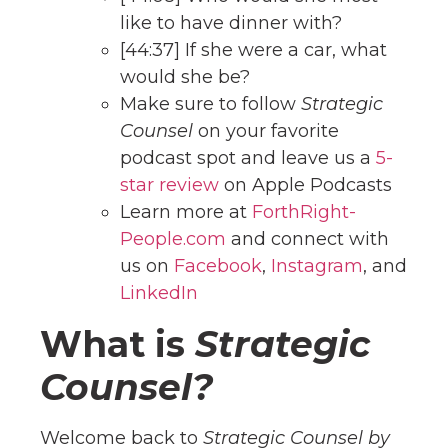
like to have dinner with?
[44:37] If she were a car, what
would she be?
Make sure to follow
Strategic
Counsel
on your favorite
podcast spot and leave us a
5-
star review
on Apple Podcasts
Learn more at
ForthRight-
People.com
and connect with
us on
Facebook
,
Instagram
, and
LinkedIn
What is
Strategic
Counsel?
Welcome back to
Strategic Counsel by