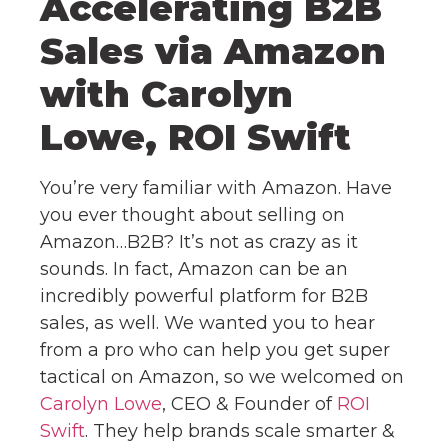
Accelerating B2B
Sales via Amazon
with Carolyn
Lowe, ROI Swift
You’re very familiar with Amazon. Have
you ever thought about selling on
Amazon…B2B? It’s not as crazy as it
sounds. In fact, Amazon can be an
incredibly powerful platform for B2B
sales, as well. We wanted you to hear
from a pro who can help you get super
tactical on Amazon, so we welcomed on
Carolyn Lowe
, CEO & Founder of
ROI
Swift
. They help brands scale smarter &