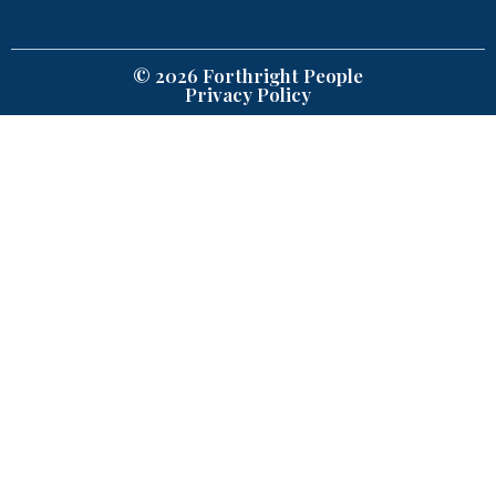
© 2026 Forthright People
Privacy Policy