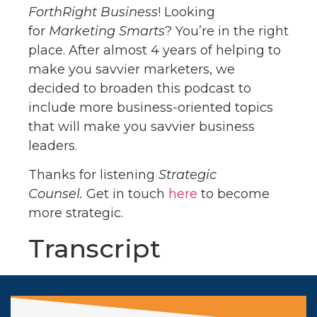
ForthRight Business
! Looking
for
Marketing Smarts
? You’re in the right
place. After almost 4 years of helping to
make you savvier marketers, we
decided to broaden this podcast to
include more business-oriented topics
that will make you savvier business
leaders.
Thanks for listening
Strategic
Counsel.
Get in touch
here
to become
more strategic.
Transcript