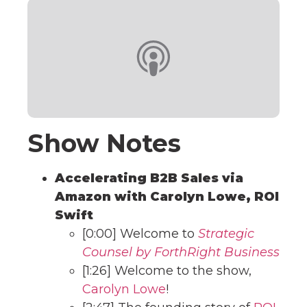
Show Notes
Accelerating B2B Sales via
Amazon with Carolyn Lowe, ROI
Swift
[0:00] Welcome to
Strategic
Counsel by ForthRight Business
[1:26] Welcome to the show,
Carolyn Lowe
!