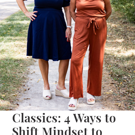
Classics: 4 Ways to
Shift Mindset to