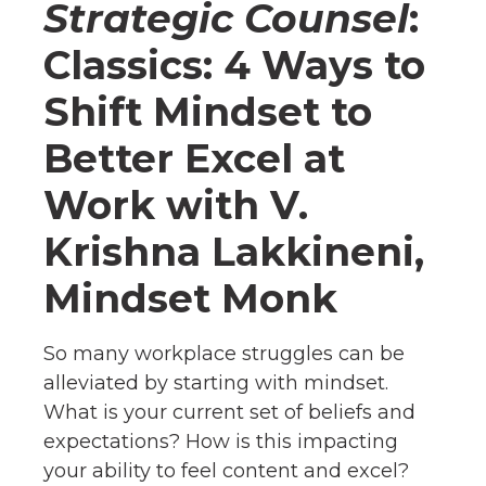
Strategic Counsel
:
Classics: 4 Ways to
Shift Mindset to
Better Excel at
Work with V.
Krishna Lakkineni,
Mindset Monk
So many workplace struggles can be
alleviated by starting with mindset.
What is your current set of beliefs and
expectations? How is this impacting
your ability to feel content and excel?