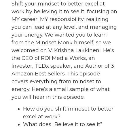
Shift your mindset to better excel at
work by believing it to see it, focusing on
MY career, MY responsibility, realizing
you can lead at any level, and managing
your energy. We wanted you to learn
from the Mindset Monk himself, so we
welcomed on V. Krishna Lakkineni. He’s
the CEO of ROI Media Works, an
Investor, TEDx speaker, and Author of 3
Amazon Best Sellers. This episode
covers everything from mindset to
energy. Here’s a small sample of what
you will hear in this episode:
How do you shift mindset to better
excel at work?
What does “Believe it to see it”