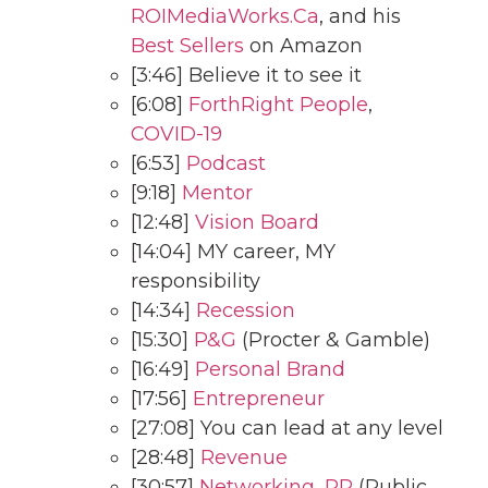
ROIMediaWorks.Ca
, and his
Best Sellers
on Amazon
[3:46] Believe it to see it
[6:08]
ForthRight People
,
COVID-19
[6:53]
Podcast
[9:18]
Mentor
[12:48]
Vision Board
[14:04] MY career, MY
responsibility
[14:34]
Recession
[15:30]
P&G
(Procter & Gamble)
[16:49]
Personal Brand
[17:56]
Entrepreneur
[27:08] You can lead at any level
[28:48]
Revenue
[30:57]
Networking
,
PR
(Public