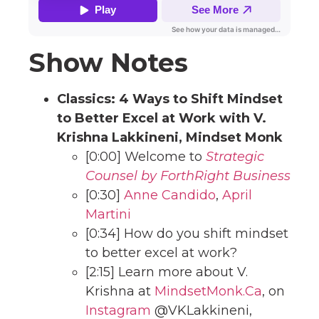
Show Notes
Classics:
4 Ways to Shift Mindset
to Better Excel at Work with V.
Krishna Lakkineni, Mindset Monk
[0:00] Welcome to
Strategic
Counsel by ForthRight Business
[0:30]
Anne Candido
,
April
Martini
[0:34] How do you shift mindset
to better excel at work?
[2:15] Learn more about V.
Krishna at
MindsetMonk.Ca
, on
Instagram
@VKLakkineni,