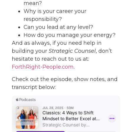
mean?
Why is your career your
responsibility?
Can you lead at any level?
How do you manage your energy?
And as always, if you need help in
building your
Strategic Counsel
, don’t
hesitate to reach out to us at:
ForthRight-People.com
.
Check out the episode, show notes, and
transcript below: