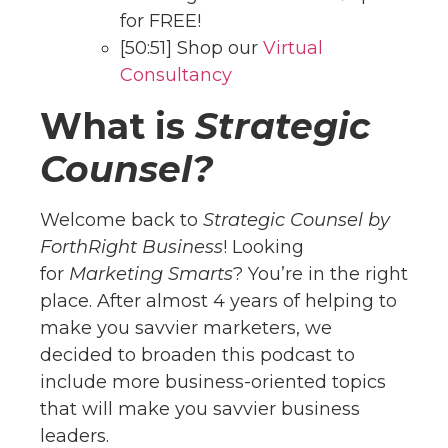
for FREE!
[50:51] Shop our
Virtual
Consultancy
What is
Strategic
Counsel?
Welcome back to
Strategic Counsel by
ForthRight Business
! Looking
for
Marketing Smarts
? You’re in the right
place. After almost 4 years of helping to
make you savvier marketers, we
decided to broaden this podcast to
include more business-oriented topics
that will make you savvier business
leaders.