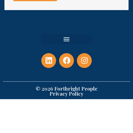
© 2026 Forthright People
Privacy Policy