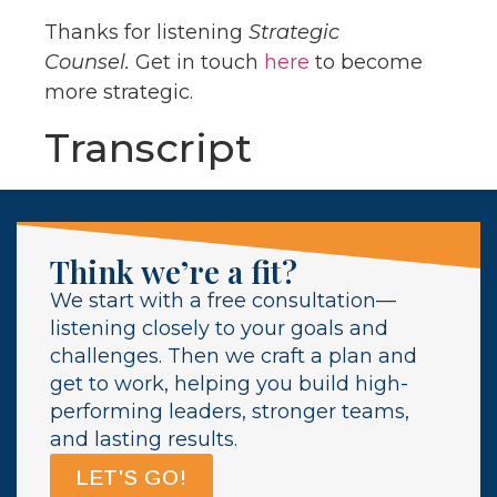
Thanks for listening
Strategic
Counsel.
Get in touch
here
to become
more strategic.
Transcript
Think we’re a fit?
We start with a free consultation—
listening closely to your goals and
challenges. Then we craft a plan and
get to work, helping you build high-
performing leaders, stronger teams,
and lasting results.
LET'S GO!