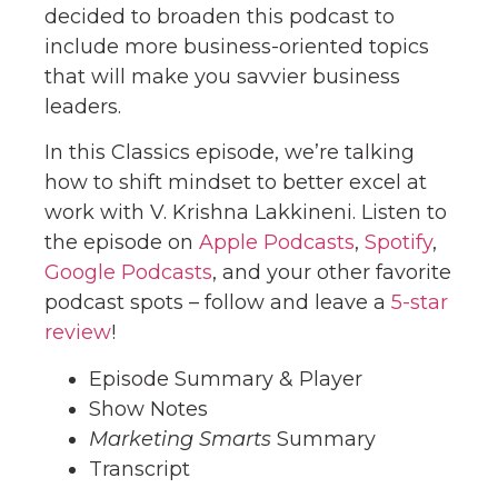
decided to broaden this podcast to
include more business-oriented topics
that will make you savvier business
leaders.
In this Classics episode, we’re talking
how to shift mindset to better excel at
work with V. Krishna Lakkineni. Listen to
the episode on
Apple Podcasts
,
Spotify
,
Google Podcasts
, and your other favorite
podcast spots – follow and leave a
5-star
review
!
Episode Summary & Player
Show Notes
Marketing Smarts
Summary
Transcript