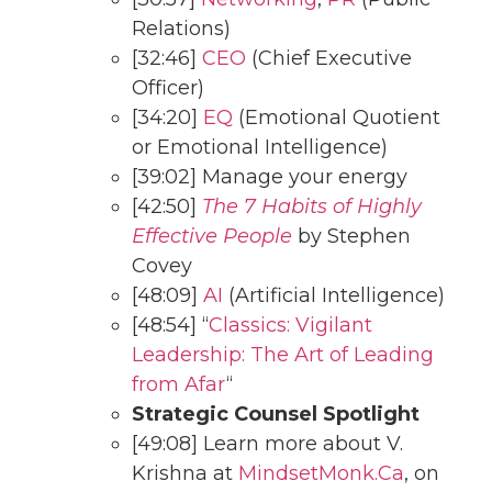
Relations)
[32:46]
CEO
(Chief Executive
Officer)
[34:20]
EQ
(Emotional Quotient
or Emotional Intelligence)
[39:02] Manage your energy
[42:50]
The 7 Habits of Highly
Effective People
by Stephen
Covey
[48:09]
AI
(Artificial Intelligence)
[48:54] “
Classics: Vigilant
Leadership: The Art of Leading
from Afar
“
Strategic Counsel Spotlight
[49:08] Learn more about V.
Krishna at
MindsetMonk.Ca
, on