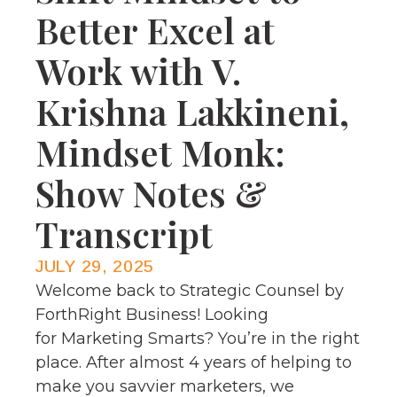
Better Excel at
Work with V.
Krishna Lakkineni,
Mindset Monk:
Show Notes &
Transcript
JULY 29, 2025
Welcome back to Strategic Counsel by
ForthRight Business! Looking
for Marketing Smarts? You’re in the right
place. After almost 4 years of helping to
make you savvier marketers, we