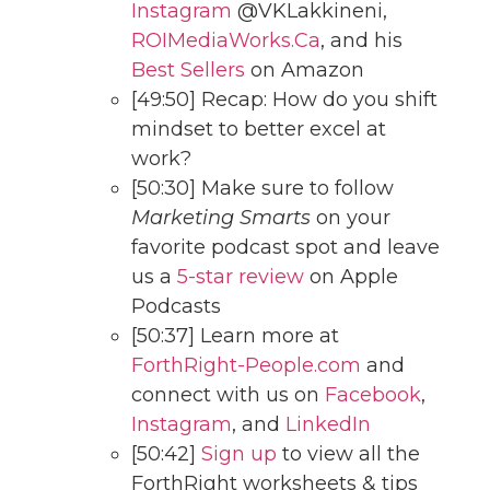
Instagram
@VKLakkineni,
ROIMediaWorks.Ca
, and his
Best Sellers
on Amazon
[49:50] Recap: How do you shift
mindset to better excel at
work?
[50:30] Make sure to follow
Marketing Smarts
on your
favorite podcast spot and leave
us a
5-star review
on Apple
Podcasts
[50:37] Learn more at
ForthRight-People.com
and
connect with us on
Facebook
,
Instagram
, and
LinkedIn
[50:42]
Sign up
to view all the
ForthRight worksheets & tips