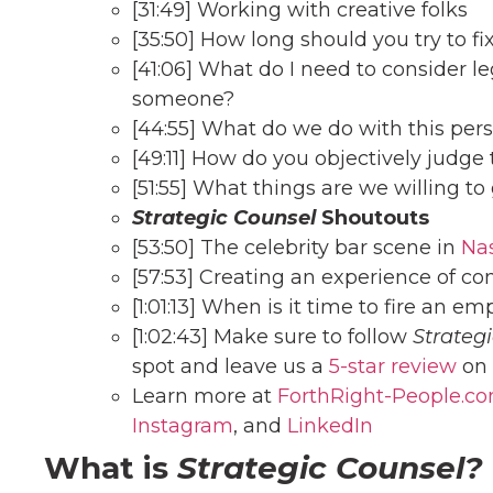
[31:49] Working with creative folks
[35:50] How long should you try to fi
[41:06] What do I need to consider l
someone?
[44:55] What do we do with this per
[49:11] How do you objectively judg
[51:55] What things are we willing to 
Strategic Counsel
Shoutouts
[53:50] The celebrity bar scene in
Nas
[57:53] Creating an experience of co
[1:01:13] When is it time to fire an e
[1:02:43] Make sure to follow
Strateg
spot and leave us a
5-star review
on 
Learn more at
ForthRight-People.c
Instagram
, and
Linke
dIn
What is
Strategic Counsel?