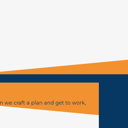
n we craft a plan and get to work,