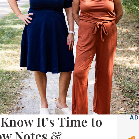
Know It’s Time to
AD
ow Notes &