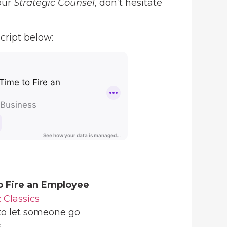
our
Strategic Counsel
, don’t hesitate
cript below:
o Fire an Employee
: Classics
 to let someone go
s