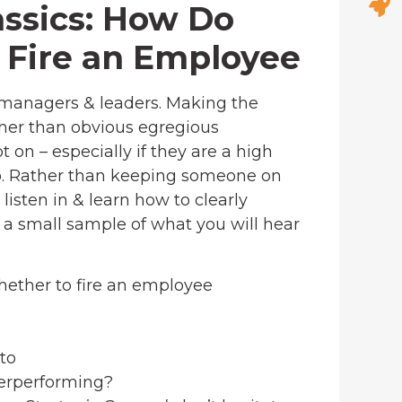
lassics: How Do
o Fire an Employee
 managers & leaders. Making the
other than obvious egregious
on – especially if they are a high
go. Rather than keeping someone on
isten in & learn how to clearly
s a small sample of what you will hear
hether to fire an employee
to
derperforming?