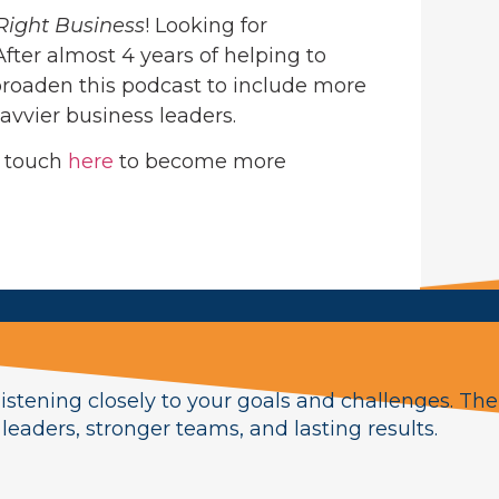
Right Business
! Looking for
 After almost 4 years of helping to
roaden this podcast to include more
avvier business leaders.
n touch
here
to become more
istening closely to your goals and challenges. The
eaders, stronger teams, and lasting results.