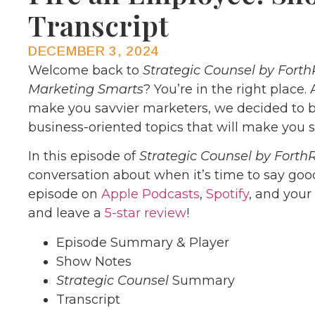
Transcript
DECEMBER 3, 2024
Welcome back to
Strategic Counsel by Forth
Marketing Smarts
? You’re in the right place.
make you savvier marketers, we decided to b
business-oriented topics that will make you s
In this episode of
Strategic Counsel by Forth
conversation about when it’s time to say goo
episode on
Apple Podcasts
,
Spotify
, and your
and leave a
5-star review
!
Episode Summary & Player
Show Notes
Strategic Counsel
Summary
Transcript