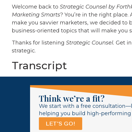
Welcome back to
Strategic Counsel by Forth
Marketing Smarts
? You’re in the right place.
make you savvier marketers, we decided to b
business-oriented topics that will make you s
Thanks for listening
Strategic Counsel.
Get i
strategic.
Transcript
Think we’re a fit?
We start with a free consultation—l
helping you build high-performing l
LET'S GO!