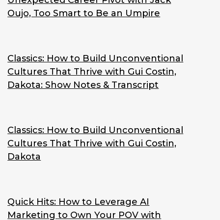
Unexpected Career Pivot with Jack
Oujo, Too Smart to Be an Umpire
Classics: How to Build Unconventional
Cultures That Thrive with Gui Costin,
Dakota: Show Notes & Transcript
Classics: How to Build Unconventional
Cultures That Thrive with Gui Costin,
Dakota
Quick Hits: How to Leverage AI
Marketing to Own Your POV with