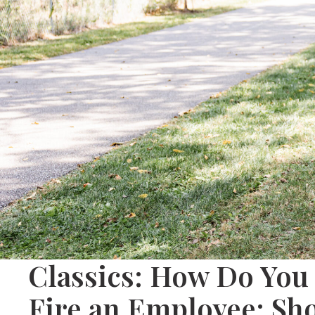
Classics: How Do You 
Fire an Employee: Sh