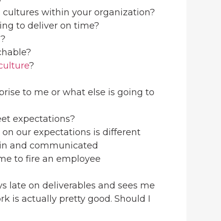
 cultures within your organization?
ing to deliver on time?
d?
chable?
culture
?
rprise to me or what else is going to
meet expectations?
on our expectations is different
lt-in and communicated
ime to fire an employee
ys late on deliverables and sees me
rk is actually pretty good. Should I