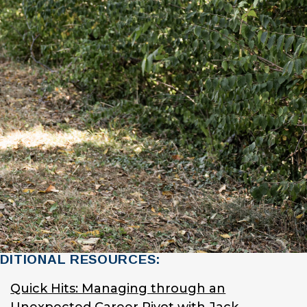
DITIONAL RESOURCES:
Quick Hits: Managing through an