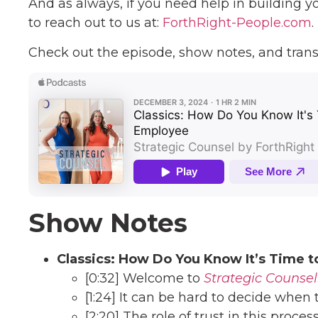
And as always, if you need help in building y
to reach out to us at:
ForthRight-People.com
.
Check out the episode, show notes, and trans
Show Notes
Classics: How Do You Know It’s Time t
[0:32] Welcome to
Strategic Counsel
[1:24] It can be hard to decide when
[2:20] The role of trust in this proces