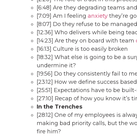
[6:48] Are they degrading teams and
[7:09] Am I feeling
anxiety
they’re go
[8:07] Do they refuse to be manage
[12:36] Who delivers while being tea
[14:23] Are they on board with team
[16:13] Culture is too easily broken
[18:32] What else is going to be a su
undermine it?
[19:56] Do they consistently fail to 
[23:12] How we define success based 
[25:51] Expectations have to be bui
[27:10] Recap of how you know it’s t
In the Trenches
[28:12] One of my employees is alwa
making bad priority calls, but the wo
fire him?