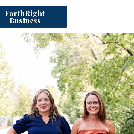
ForthRight
Business