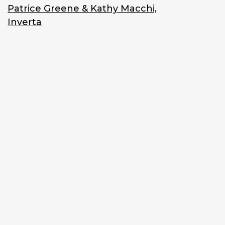
Patrice Greene & Kathy Macchi,
Inverta