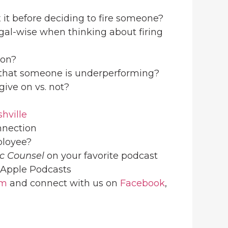
x it before deciding to fire someone?
egal-wise when thinking about firing
son?
e that someone is underperforming?
give on vs. not?
hville
nnection
mployee?
ic Counsel
on your favorite podcast
Apple Podcasts
om
and connect with us on
Facebook
,