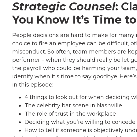
Strategic Counsel
: C
You Know It’s Time t
People decisions are hard to make for many
choice to fire an employee can be difficult, 
misconduct. So often, team members are kept 
performer – when they should really be let 
the payroll who could be harming your team, l
identify when it’s time to say goodbye. Here’
in this episode:
4 things to look out for when deciding w
The celebrity bar scene in Nashville
The role of trust in the workplace
Deciding what you’re willing to concede 
How to tell if someone is objectively un