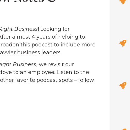
Right Business
! Looking for
 After almost 4 years of helping to
roaden this podcast to include more
avvier business leaders.
Right Business
, we revisit our
dbye to an employee. Listen to the
 other favorite podcast spots – follow