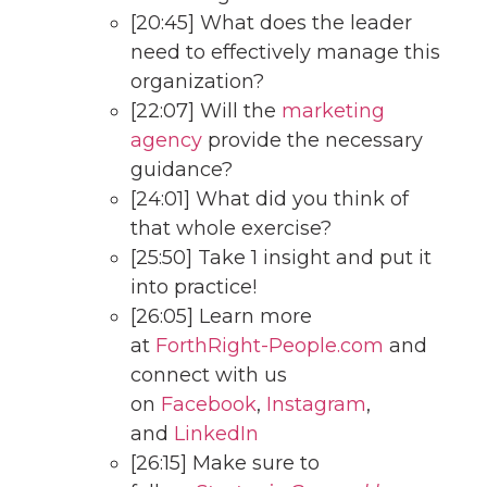
[20:45] What does the leader
need to effectively manage this
organization?
[22:07] Will the
marketing
agency
provide the necessary
guidance?
[24:01] What did you think of
that whole exercise?
[25:50] Take 1 insight and put it
into practice!
[26:05] Learn more
at
ForthRight-People.com
and
connect with us
on
Facebook
,
Instagram
,
and
LinkedIn
[26:15] Make sure to