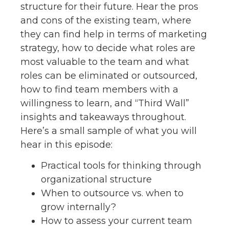
structure for their future. Hear the pros
and cons of the existing team, where
they can find help in terms of marketing
strategy, how to decide what roles are
most valuable to the team and what
roles can be eliminated or outsourced,
how to find team members with a
willingness to learn, and “Third Wall”
insights and takeaways throughout.
Here’s a small sample of what you will
hear in this episode:
Practical tools for thinking through
organizational structure
When to outsource vs. when to
grow internally?
How to assess your current team