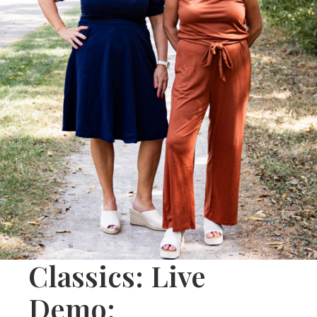
Classics: Live
Demo: