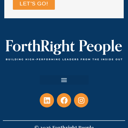
LET'S GO!
© 2026 Forthright People