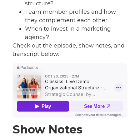
structure?
Team member profiles and how
they complement each other
When to invest in a marketing
agency?
Check out the episode, show notes, and
transcript below:
Show Notes