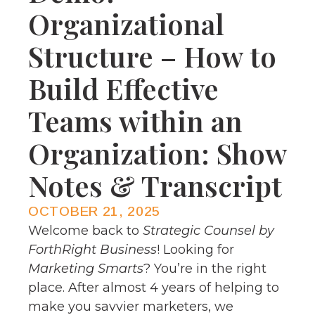
Organizational
Structure – How to
Build Effective
Teams within an
Organization: Show
Notes & Transcript
OCTOBER 21, 2025
Welcome back to
Strategic Counsel by
ForthRight Business
! Looking for
Marketing Smarts
? You’re in the right
place. After almost 4 years of helping to
make you savvier marketers, we