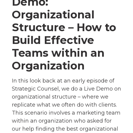
Demo:
Organizational
Structure – How to
Build Effective
Teams within an
Organization
In this look back at an early episode of
Strategic Counsel, we do a Live Demo on
organizational structure – where we
replicate what we often do with clients.
This scenario involves a marketing team
within an organization who asked for
our help finding the best organizational