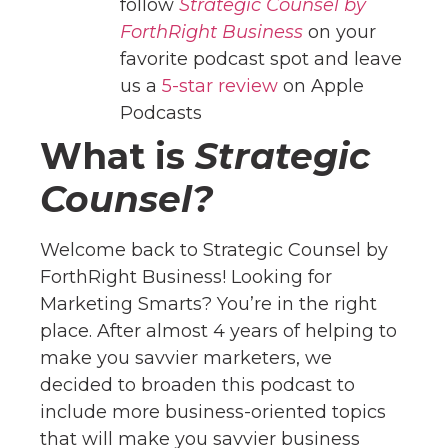
follow
Strategic Counsel by
ForthRight Business
on your
favorite podcast spot and leave
us a
5-star review
on Apple
Podcasts
What is
Strategic
Counsel?
Welcome back to Strategic Counsel by
ForthRight Business! Looking for
Marketing Smarts? You’re in the right
place. After almost 4 years of helping to
make you savvier marketers, we
decided to broaden this podcast to
include more business-oriented topics
that will make you savvier business