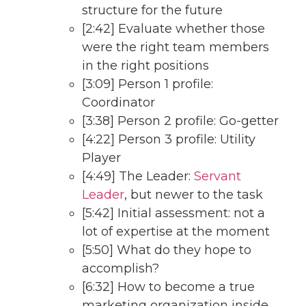
structure for the future
[2:42] Evaluate whether those
were the right team members
in the right positions
[3:09] Person 1 profile:
Coordinator
[3:38] Person 2 profile: Go-getter
[4:22] Person 3 profile: Utility
Player
[4:49] The Leader:
Servant
Leader
, but newer to the task
[5:42] Initial assessment: not a
lot of expertise at the moment
[5:50] What do they hope to
accomplish?
[6:32] How to become a true
marketing organization inside