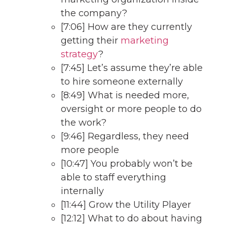
the company?
[7:06] How are they currently
getting their
marketing
strategy
?
[7:45] Let’s assume they’re able
to hire someone externally
[8:49] What is needed more,
oversight or more people to do
the work?
[9:46] Regardless, they need
more people
[10:47] You probably won’t be
able to staff everything
internally
[11:44] Grow the Utility Player
[12:12] What to do about having