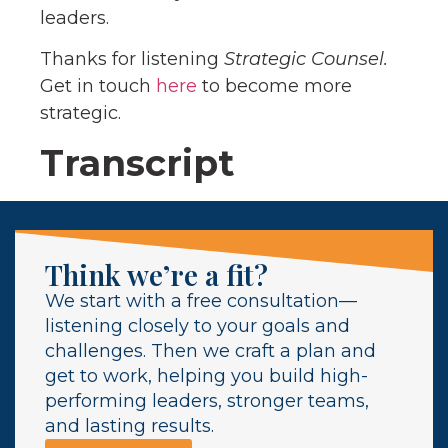
leaders.
Thanks for listening
Strategic Counsel.
Get in touch
here
to become more
strategic.
Transcript
Think we’re a fit?
We start with a free consultation—
listening closely to your goals and
challenges. Then we craft a plan and
get to work, helping you build high-
performing leaders, stronger teams,
and lasting results.