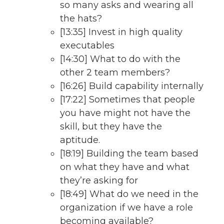
so many asks and wearing all
the hats?
[13:35] Invest in high quality
executables
[14:30] What to do with the
other 2 team members?
[16:26] Build capability internally
[17:22] Sometimes that people
you have might not have the
skill, but they have the
aptitude.
[18:19] Building the team based
on what they have and what
they’re asking for
[18:49] What do we need in the
organization if we have a role
becoming available?