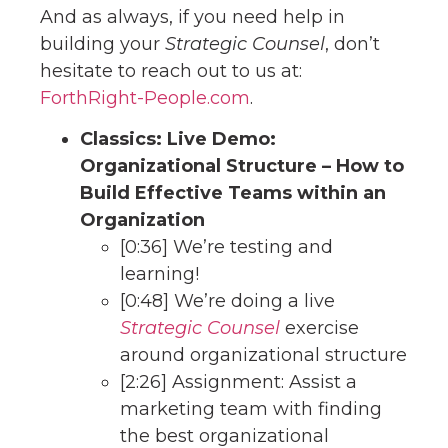
And as always, if you need help in
building your
Strategic Counsel
, don’t
hesitate to reach out to us at:
ForthRight-People.com
.
Classics: Live Demo:
Organizational Structure – How to
Build Effective Teams within an
Organization
[0:36] We’re testing and
learning!
[0:48] We’re doing a live
Strategic Counsel
exercise
around organizational structure
[2:26] Assignment: Assist a
marketing team with finding
the best organizational