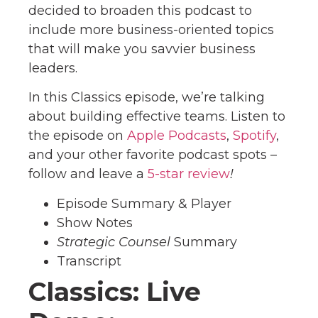
decided to broaden this podcast to
include more business-oriented topics
that will make you savvier business
leaders.
In this Classics episode, we’re talking
about building effective teams. Listen to
the episode on
Apple Podcas
ts
,
Spotify
,
and your other favorite podcast spots –
follow and leave a
5
-star review
!
Episode Summary & Player
Show Notes
Strategic Counsel
Summary
Transcript
Classics: Live