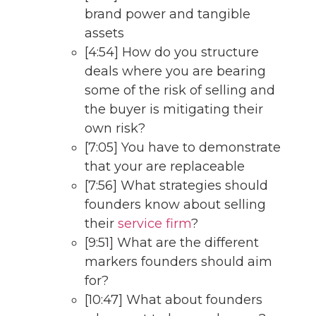
brand power and tangible
assets
[4:54] How do you structure
deals where you are bearing
some of the risk of selling and
the buyer is mitigating their
own risk?
[7:05] You have to demonstrate
that your are replaceable
[7:56] What strategies should
founders know about selling
their
service firm
?
[9:51] What are the different
markers founders should aim
for?
[10:47] What about founders