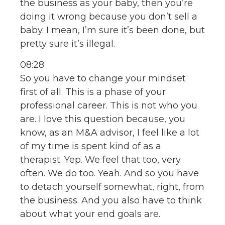
the business as your baby, then you’re
doing it wrong because you don’t sell a
baby. I mean, I’m sure it’s been done, but
pretty sure it’s illegal.
08:28
So you have to change your mindset
first of all. This is a phase of your
professional career. This is not who you
are. I love this question because, you
know, as an M&A advisor, I feel like a lot
of my time is spent kind of as a
therapist. Yep. We feel that too, very
often. We do too. Yeah. And so you have
to detach yourself somewhat, right, from
the business. And you also have to think
about what your end goals are.