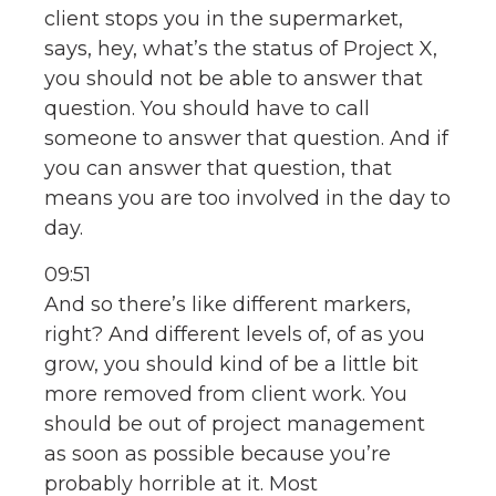
client stops you in the supermarket,
says, hey, what’s the status of Project X,
you should not be able to answer that
question. You should have to call
someone to answer that question. And if
you can answer that question, that
means you are too involved in the day to
day.
09:51
And so there’s like different markers,
right? And different levels of, of as you
grow, you should kind of be a little bit
more removed from client work. You
should be out of project management
as soon as possible because you’re
probably horrible at it. Most