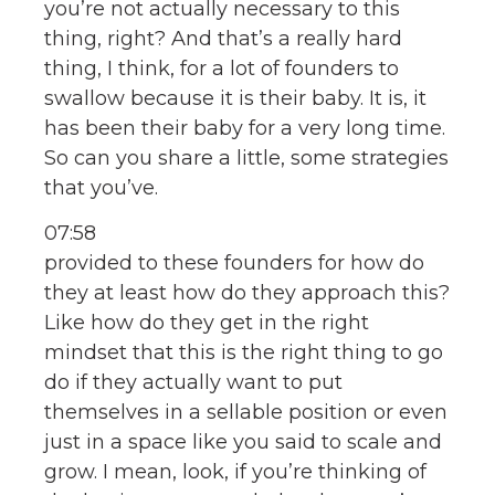
you’re not actually necessary to this
thing, right? And that’s a really hard
thing, I think, for a lot of founders to
swallow because it is their baby. It is, it
has been their baby for a very long time.
So can you share a little, some strategies
that you’ve.
07:58
provided to these founders for how do
they at least how do they approach this?
Like how do they get in the right
mindset that this is the right thing to go
do if they actually want to put
themselves in a sellable position or even
just in a space like you said to scale and
grow. I mean, look, if you’re thinking of