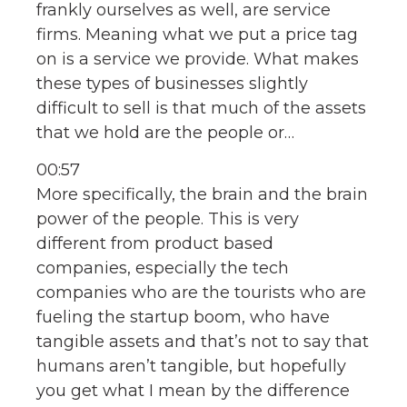
frankly ourselves as well, are service
firms. Meaning what we put a price tag
on is a service we provide. What makes
these types of businesses slightly
difficult to sell is that much of the assets
that we hold are the people or…
00:57
More specifically, the brain and the brain
power of the people. This is very
different from product based
companies, especially the tech
companies who are the tourists who are
fueling the startup boom, who have
tangible assets and that’s not to say that
humans aren’t tangible, but hopefully
you get what I mean by the difference