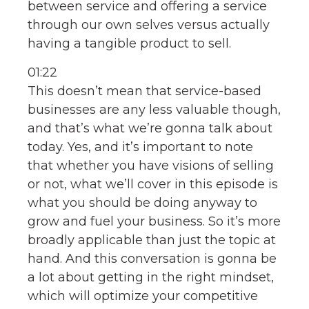
between service and offering a service
through our own selves versus actually
having a tangible product to sell.
01:22
This doesn’t mean that service-based
businesses are any less valuable though,
and that’s what we’re gonna talk about
today. Yes, and it’s important to note
that whether you have visions of selling
or not, what we’ll cover in this episode is
what you should be doing anyway to
grow and fuel your business. So it’s more
broadly applicable than just the topic at
hand. And this conversation is gonna be
a lot about getting in the right mindset,
which will optimize your competitive