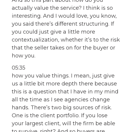
actually value the service? I think is so
interesting. And I would love, you know,
you said there’s different structuring. If
you could just give a little more
contextualization, whether it’s to the risk
that the seller takes on for the buyer or
how you.
05:35
how you value things. I mean, just give
us a little bit more depth there because
this is a question that I have in my mind
all the time as I see agencies change
hands. There’s two big sources of risk.
One is the client portfolio. If you lose
your largest client, will the firm be able
to survive, right? And so buyers are