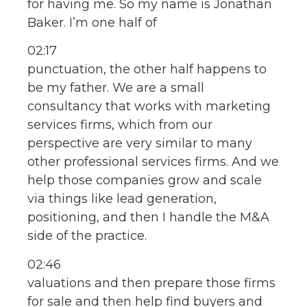
for having me. So my name is Jonathan
Baker. I’m one half of
02:17
punctuation, the other half happens to
be my father. We are a small
consultancy that works with marketing
services firms, which from our
perspective are very similar to many
other professional services firms. And we
help those companies grow and scale
via things like lead generation,
positioning, and then I handle the M&A
side of the practice.
02:46
valuations and then prepare those firms
for sale and then help find buyers and