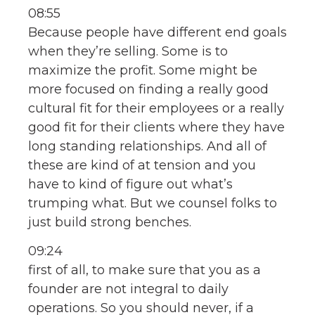
08:55
Because people have different end goals
when they’re selling. Some is to
maximize the profit. Some might be
more focused on finding a really good
cultural fit for their employees or a really
good fit for their clients where they have
long standing relationships. And all of
these are kind of at tension and you
have to kind of figure out what’s
trumping what. But we counsel folks to
just build strong benches.
09:24
first of all, to make sure that you as a
founder are not integral to daily
operations. So you should never, if a