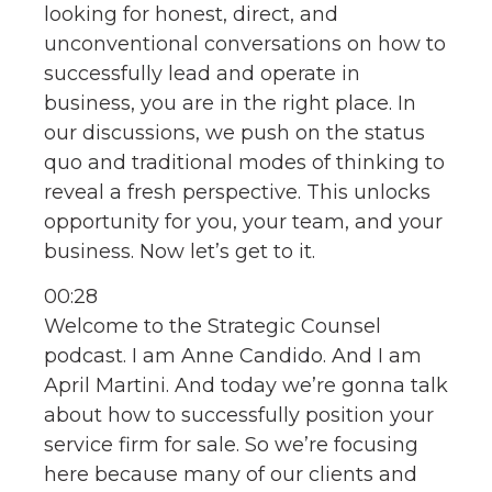
looking for honest, direct, and
unconventional conversations on how to
successfully lead and operate in
business, you are in the right place. In
our discussions, we push on the status
quo and traditional modes of thinking to
reveal a fresh perspective. This unlocks
opportunity for you, your team, and your
business. Now let’s get to it.
00:28
Welcome to the Strategic Counsel
podcast. I am Anne Candido. And I am
April Martini. And today we’re gonna talk
about how to successfully position your
service firm for sale. So we’re focusing
here because many of our clients and