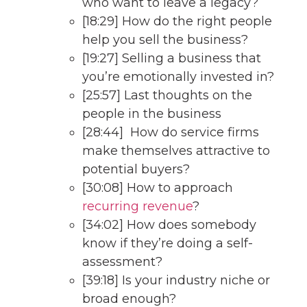
who want to leave a legacy?
[18:29] How do the right people
help you sell the business?
[19:27] Selling a business that
you’re emotionally invested in?
[25:57] Last thoughts on the
people in the business
[28:44] How do service firms
make themselves attractive to
potential buyers?
[30:08] How to approach
recurring revenue
?
[34:02] How does somebody
know if they’re doing a self-
assessment?
[39:18] Is your industry niche or
broad enough?