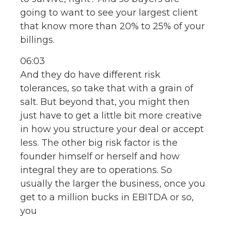
going to want to see your largest client
that know more than 20% to 25% of your
billings.
06:03
And they do have different risk
tolerances, so take that with a grain of
salt. But beyond that, you might then
just have to get a little bit more creative
in how you structure your deal or accept
less. The other big risk factor is the
founder himself or herself and how
integral they are to operations. So
usually the larger the business, once you
get to a million bucks in EBITDA or so,
you