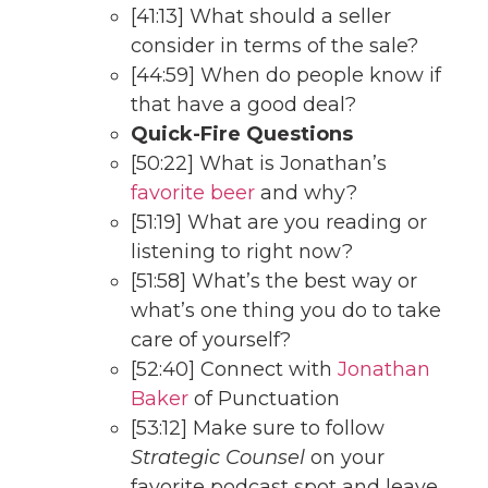
[41:13] What should a seller
consider in terms of the sale?
[44:59] When do people know if
that have a good deal?
Quick-Fire Questions
[50:22] What is Jonathan’s
favorite beer
and why?
[51:19] What are you reading or
listening to right now?
[51:58] What’s the best way or
what’s one thing you do to take
care of yourself?
[52:40] Connect with
Jonathan
Baker
of Punctuation
[53:12] Make sure to follow
Strategic Counsel
on your
favorite podcast spot and leave