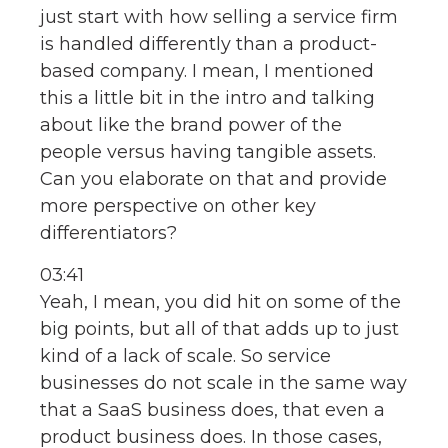
just start with how selling a service firm
is handled differently than a product-
based company. I mean, I mentioned
this a little bit in the intro and talking
about like the brand power of the
people versus having tangible assets.
Can you elaborate on that and provide
more perspective on other key
differentiators?
03:41
Yeah, I mean, you did hit on some of the
big points, but all of that adds up to just
kind of a lack of scale. So service
businesses do not scale in the same way
that a SaaS business does, that even a
product business does. In those cases,