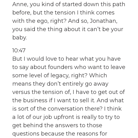
Anne, you kind of started down this path
before, but the tension I think comes
with the ego, right? And so, Jonathan,
you said the thing about it can’t be your
baby.
10:47
But I would love to hear what you have
to say about founders who want to leave
some level of legacy, right? Which
means they don’t entirely go away
versus the tension of, I have to get out of
the business if I want to sell it. And what
is sort of the conversation there? I think
a lot of our job upfront is really to try to
get behind the answers to those
questions because the reasons for