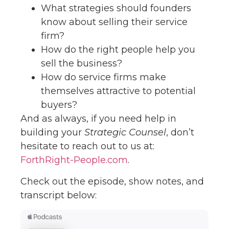
What strategies should founders
know about selling their service
firm?
How do the right people help you
sell the business?
How do service firms make
themselves attractive to potential
buyers?
And as always, if you need help in
building your
Strategic Counsel
, don’t
hesitate to reach out to us at:
ForthRight-People.com
.
Check out the episode, show notes, and
transcript below: