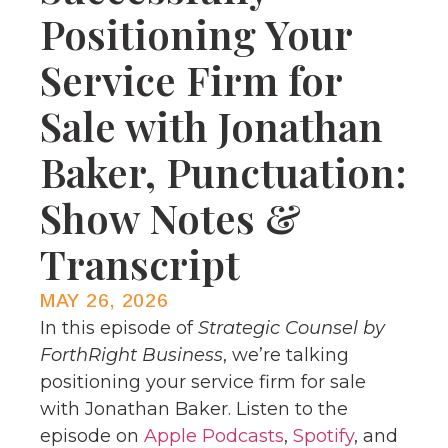
Positioning Your
Service Firm for
Sale with Jonathan
Baker, Punctuation:
Show Notes &
Transcript
MAY 26, 2026
In this episode of
Strategic Counsel by
ForthRight Business
, we’re talking
positioning your service firm for sale
with Jonathan Baker. Listen to the
episode on
Apple Podcasts
,
Spotify
, and