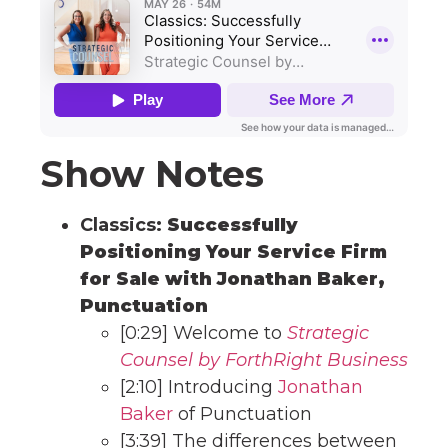
Show Notes
Classics:
Successfully
Positioning Your Service Firm
for Sale with Jonathan Baker,
Punctuation
[0:29] Welcome to
Strategic
Counsel by ForthRight Business
[2:10] Introducing
Jonathan
Baker
of Punctuation
[3:39] The differences between