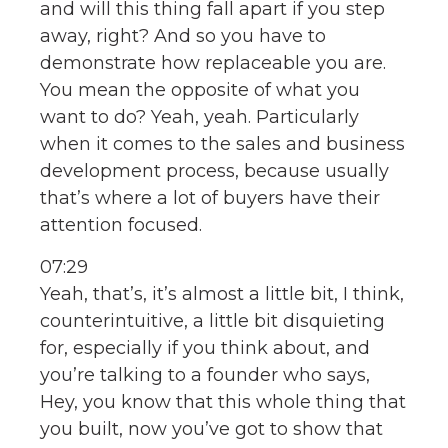
and will this thing fall apart if you step
away, right? And so you have to
demonstrate how replaceable you are.
You mean the opposite of what you
want to do? Yeah, yeah. Particularly
when it comes to the sales and business
development process, because usually
that’s where a lot of buyers have their
attention focused.
07:29
Yeah, that’s, it’s almost a little bit, I think,
counterintuitive, a little bit disquieting
for, especially if you think about, and
you’re talking to a founder who says,
Hey, you know that this whole thing that
you built, now you’ve got to show that