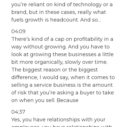
you’re reliant on kind of technology or a
brand, but in these cases, really what
fuels growth is headcount. And so…
04:09
There’s kind of a cap on profitability in a
way without growing. And you have to
look at growing these businesses a little
bit more organically, slowly over time.
The biggest reason or the biggest
difference, I would say, when it comes to
selling a service business is the amount
of risk that you’re asking a buyer to take
on when you sell. Because
04:37
Yes, you have relationships with your