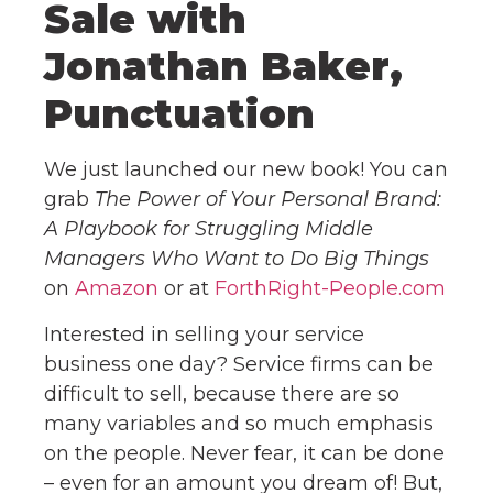
Sale with
Jonathan Baker,
Punctuation
We just launched our new book! You can
grab
The Power of Your Personal Brand:
A Playbook for Struggling Middle
Managers Who Want to Do Big Things
on
Amazon
or at
ForthRight-People.com
Interested in selling your service
business one day? Service firms can be
difficult to sell, because there are so
many variables and so much emphasis
on the people. Never fear, it can be done
– even for an amount you dream of! But,