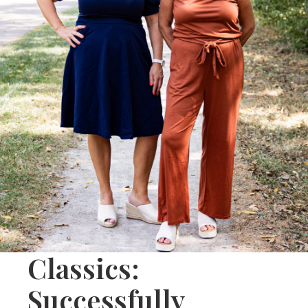
Classics:
Successfully