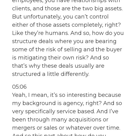
employees, you have relationships with
clients, and those are the two big assets.
But unfortunately, you can’t control
either of those assets completely, right?
Like they’re humans. And so, how do you
structure deals where you are bearing
some of the risk of selling and the buyer
is mitigating their own risk? And so
that’s why these deals usually are
structured a little differently.
05:06
Yeah, I mean, it’s so interesting because
my background is agency, right? And so
very specifically service based. And I’ve
been through many acquisitions or
mergers or sales or whatever over time.
And so this part about how do you