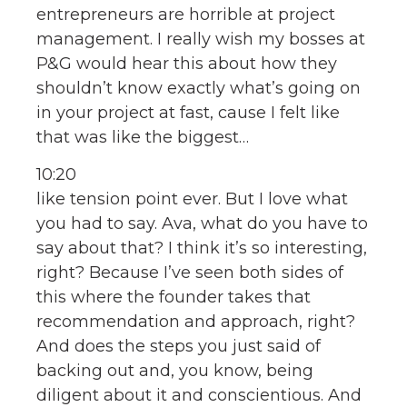
entrepreneurs are horrible at project
management. I really wish my bosses at
P&G would hear this about how they
shouldn’t know exactly what’s going on
in your project at fast, cause I felt like
that was like the biggest…
10:20
like tension point ever. But I love what
you had to say. Ava, what do you have to
say about that? I think it’s so interesting,
right? Because I’ve seen both sides of
this where the founder takes that
recommendation and approach, right?
And does the steps you just said of
backing out and, you know, being
diligent about it and conscientious. And