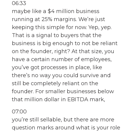
06:33
maybe like a $4 million business
running at 25% margins. We’re just
keeping this simple for now. Yep, yep.
That is a signal to buyers that the
business is big enough to not be reliant
on the founder, right? At that size, you
have a certain number of employees,
you’ve got processes in place, like
there’s no way you could survive and
still be completely reliant on the
founder. For smaller businesses below
that million dollar in EBITDA mark,
07:00
you’re still sellable, but there are more
question marks around what is your role