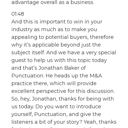
advantage overall as a business.
01:48
And this is important to win in your
industry as much as to make you
appealing to potential buyers, therefore
why it’s applicable beyond just the
subject itself. And we have a very special
guest to help us with this topic today
and that’s Jonathan Baker of
Punctuation. He heads up the M&A
practice there, which will provide
excellent perspective for this discussion.
So, hey, Jonathan, thanks for being with
us today. Do you want to introduce
yourself, Punctuation, and give the
listeners a bit of your story? Yeah, thanks