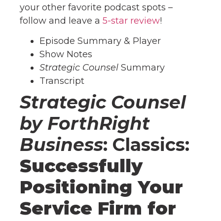
your other favorite podcast spots –
follow and leave a
5-star review
!
Episode Summary & Player
Show Notes
Strategic Counsel
Summary
Transcript
Strategic Counsel
by ForthRight
Business
: Classics:
Successfully
Positioning Your
Service Firm for