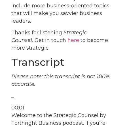
include more business-oriented topics
that will make you savvier business
leaders.
Thanks for listening
Strategic
Counsel.
Get in touch
here
to become
more strategic.
Transcript
Please note: this transcript is not 100%
accurate.
_
00:01
Welcome to the Strategic Counsel by
Forthright Business podcast. If you’re