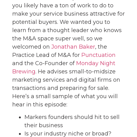
you likely have a ton of work to do to
make your service business attractive for
potential buyers. We wanted you to
learn from a thought leader who knows
the M&A space super well, so we
welcomed on
Jonathan Baker
, the
Practice Lead of M&A for
Punctuation
and the Co-Founder of
Monday Night
Brewing
. He advises small-to-midsize
marketing services and digital firms on
transactions and preparing for sale.
Here’s a small sample of what you will
hear in this episode:
Markers founders should hit to sell
their business
Is your industry niche or broad?