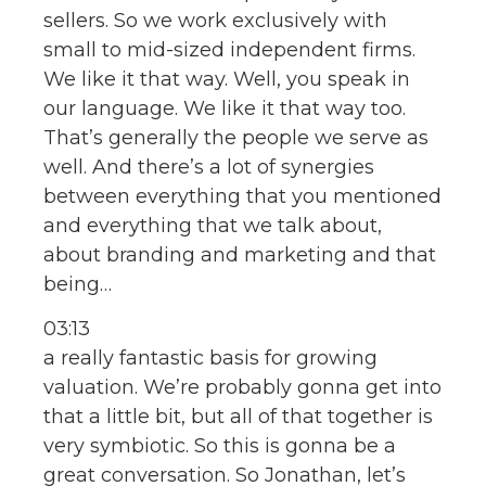
sellers. So we work exclusively with
small to mid-sized independent firms.
We like it that way. Well, you speak in
our language. We like it that way too.
That’s generally the people we serve as
well. And there’s a lot of synergies
between everything that you mentioned
and everything that we talk about,
about branding and marketing and that
being…
03:13
a really fantastic basis for growing
valuation. We’re probably gonna get into
that a little bit, but all of that together is
very symbiotic. So this is gonna be a
great conversation. So Jonathan, let’s