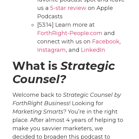
us a
5-star review
on Apple
Podcasts
[53:14] Learn more at
ForthRight-People.com
and
connect with us on
Facebook
,
Instagram
, and
Linke
dIn
What is
Strategic
Counsel?
Welcome back to
Strategic Counsel by
ForthRight Business
! Looking for
Marketing Smarts
? You’re in the right
place. After almost 4 years of helping to
make you savvier marketers, we
decided to broaden this podcast to