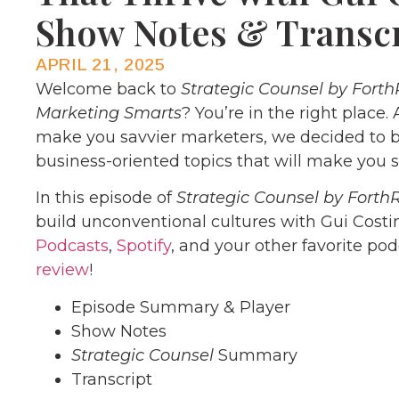
Show Notes & Transc
APRIL 21, 2025
Welcome back to
Strategic Counsel by Forth
Marketing Smarts
? You’re in the right place.
make you savvier marketers, we decided to b
business-oriented topics that will make you s
In this episode of
Strategic Counsel by Forth
build unconventional cultures with Gui Costin
Podcasts
,
Spotify
, and your other favorite po
review
!
Episode Summary & Player
Show Notes
Strategic Counsel
Summary
Transcript