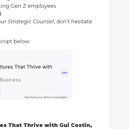
ating Gen Z employees
d
our
Strategic Counsel
, don’t hesitate
cript below:
es That Thrive with Gui Costin,