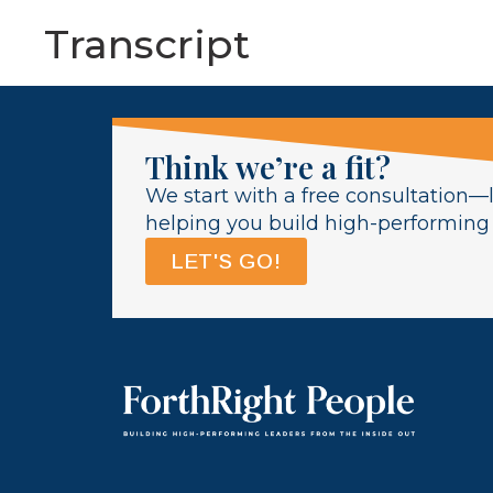
Transcript
Think we’re a fit?
We start with a free consultation—l
helping you build high-performing l
LET'S GO!