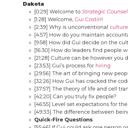
Dakota
[0:29] Welcome to
Strategic Counsel
[1:28] Welcome,
Gui Costin
!
[2:39] Why is unconventional
culture
[4:57] How do you maintain accounta
[9:58] How did Gui decide on the cu
[16:30] How do leaders find people wh
[21:28] Culture can be however you d
[23:53] Gui’s process for
hiring
[29:56] The art of bringing new peop
[32:26] How Gui has cracked the cod
[37:57] The theory of life and cell tra
[42:20] Can you truly fix people?
[46:55] Level set expectations for the
[49:33] The difference between bein
Quick-Fire
Questions
[55:46] If Gui could ask one person 