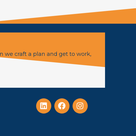
n we craft a plan and get to work,