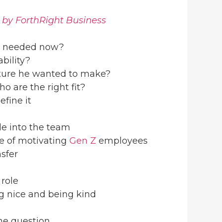
 by ForthRight Business
needed now?
bility?
lture he wanted to make?
o are the right fit?
efine it
le into the team
e of motivating
Gen Z
employees
nsfer
 role
g nice and being kind
one question…