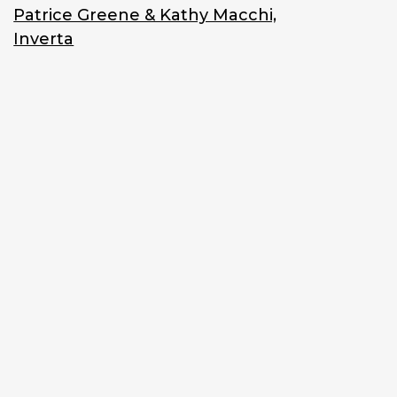
Patrice Greene & Kathy Macchi,
Inverta