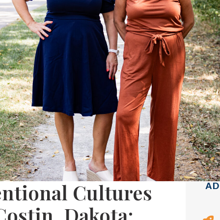
ntional Cultures
AD
Costin, Dakota: