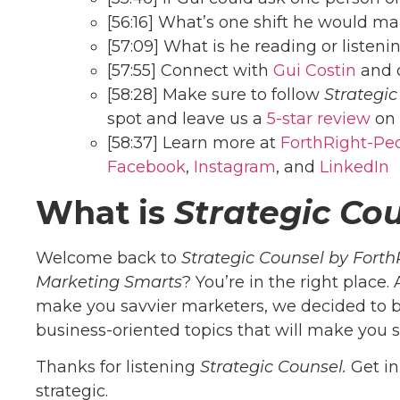
[56:16] What’s one shift he would m
[57:09] What is he reading or listeni
[57:55] Connect with
Gui Costin
and 
[58:28] Make sure to follow
Strategic
spot and leave us a
5-star review
on 
[58:37] Learn more at
ForthRight-Pe
Facebook
,
Instagram
, and
Linke
dIn
What is
Strategic Co
Welcome back to
Strategic Counsel by Forth
Marketing Smarts
? You’re in the right place.
make you savvier marketers, we decided to b
business-oriented topics that will make you s
Thanks for listening
Strategic Counsel.
Get i
strategic.