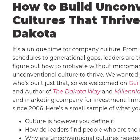
How to Build Uncon
Cultures That Thrive
Dakota
It’s a unique time for company culture. From
schedules to generational gaps, leaders are t
figure out how to motivate without micromana
unconventional culture to thrive. We wanted 
who’s built just that, so we welcomed on
Gui
and Author of
The Dakota Way
and
Millennia
and marketing company for investment firms t
since 2006. Here’s a small sample of what you 
Culture is however you define it
How do leaders find people who are the r
Why are unconventional cultures neede