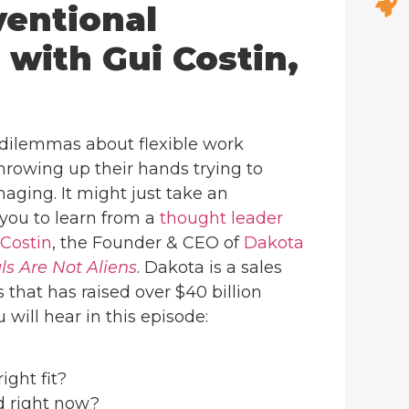
ventional
 with Gui Costin,
 dilemmas about flexible work
hrowing up their hands trying to
ging. It might just take an
you to learn from a
thought leader
 Costin
, the Founder & CEO of
Dakota
ls Are Not Aliens
. Dakota is a sales
hat has raised over $40 billion
will hear in this episode:
ight fit?
d right now?