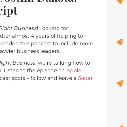
ript
Right Business
! Looking for
 After almost 4 years of helping to
roaden this podcast to include more
avvier business leaders.
Right Business
, we’re talking how to
. Listen to the episode on
Apple
dcast spots – follow and leave a
5-star