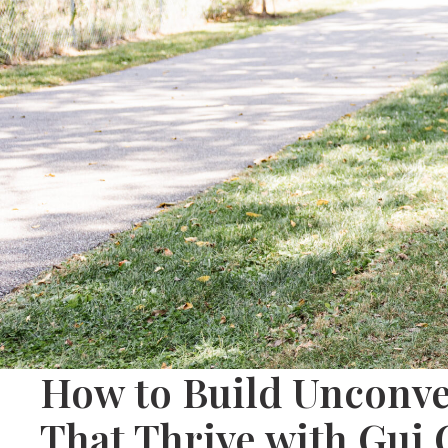
How to Build Unconve
That Thrive with Gui 