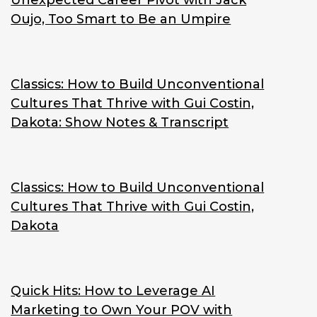
Unexpected Career Pivot with Jack
Oujo, Too Smart to Be an Umpire
Classics: How to Build Unconventional
Cultures That Thrive with Gui Costin,
Dakota: Show Notes & Transcript
Classics: How to Build Unconventional
Cultures That Thrive with Gui Costin,
Dakota
Quick Hits: How to Leverage AI
Marketing to Own Your POV with