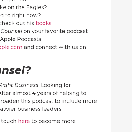
ake on the Eagles?
ng to right now?
check out his
books
 Counsel
on your favorite podcast
Apple Podcasts
ople.com
and connect with us on
unsel?
Right Business
! Looking for
 After almost 4 years of helping to
roaden this podcast to include more
avvier business leaders.
n touch
here
to become more