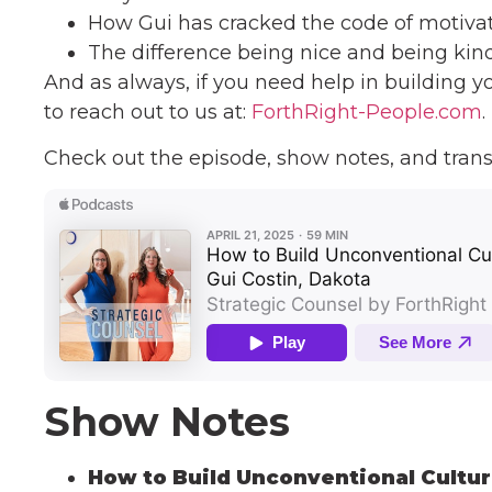
How Gui has cracked the code of motiv
The difference being nice and being kin
And as always, if you need help in building y
to reach out to us at:
ForthRight-People.com
.
Check out the episode, show notes, and trans
Show Notes
How to Build Unconventional Cultur