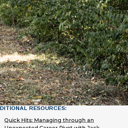
DITIONAL RESOURCES:
Quick Hits: Managing through an