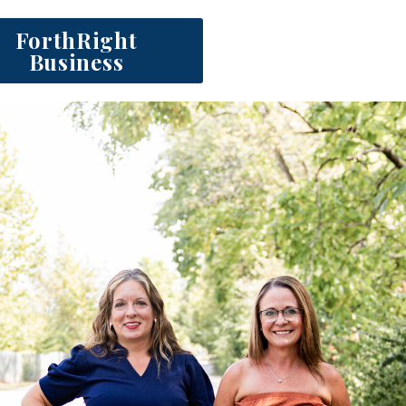
ForthRight
Business