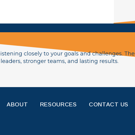
istening closely to your goals and challenges. The
eaders, stronger teams, and lasting results.
ABOUT
RESOURCES
CONTACT US