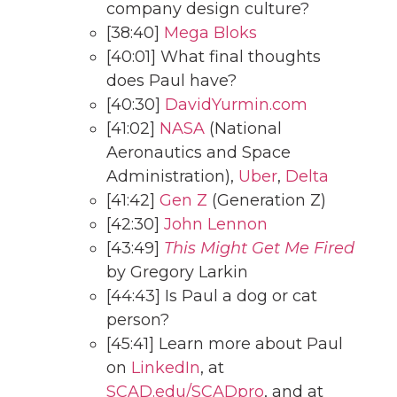
company design culture?
[38:40]
Mega Bloks
[40:01] What final thoughts
does Paul have?
[40:30]
DavidYurmin.com
[41:02]
NASA
(National
Aeronautics and Space
Administration),
Uber
,
Delta
[41:42]
Gen Z
(Generation Z)
[42:30]
John Lennon
[43:49]
This Might Get Me Fired
by Gregory Larkin
[44:43] Is Paul a dog or cat
person?
[45:41] Learn more about Paul
on
LinkedIn
, at
SCAD.edu/SCADpro
, and at