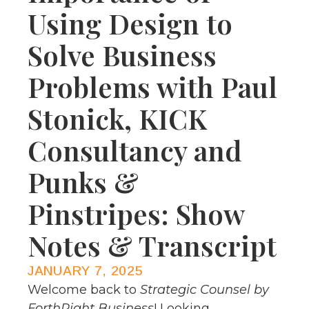
Using Design to
Solve Business
Problems with Paul
Stonick, KICK
Consultancy and
Punks &
Pinstripes: Show
Notes & Transcript
JANUARY 7, 2025
Welcome back to
Strategic Counsel by
ForthRight Business
! Looking