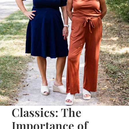
Classics: The
Importance of