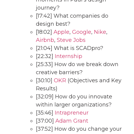
journey?
[17:42] What companies do
design best?
[18:02]
Apple
,
Google
,
Nike
,
Airbnb
,
Steve Jobs
[21:04] What is SCADpro?
[22:32]
Internship
[25:33] How do we break down
creative barriers?
[30:10]
OKR
(Objectives and Key
Results)
[32:09] How do you innovate
within larger organizations?
[35:46]
Intrapreneur
[37:00]
Adam Grant
[37:52] How do you change your