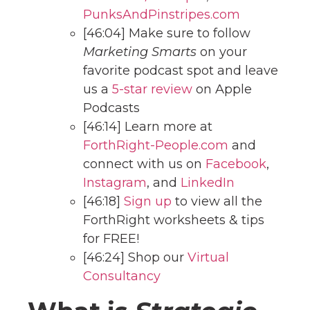
PunksAndPinstripes.com
[46:04] Make sure to follow
Marketing Smarts
on your
favorite podcast spot and leave
us a
5-star review
on Apple
Podcasts
[46:14] Learn more at
ForthRight-People.com
and
connect with us on
Facebook
,
Instagram
, and
LinkedIn
[46:18]
Sign up
to view all the
ForthRight worksheets & tips
for FREE!
[46:24] Shop our
Virtual
Consultancy