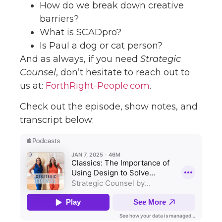
How do we break down creative
barriers?
What is SCADpro?
Is Paul a dog or cat person?
And as always, if you need
Strategic
Counsel
, don’t hesitate to reach out to
us at:
ForthRight-People.com
.
Check out the episode, show notes, and
transcript below: