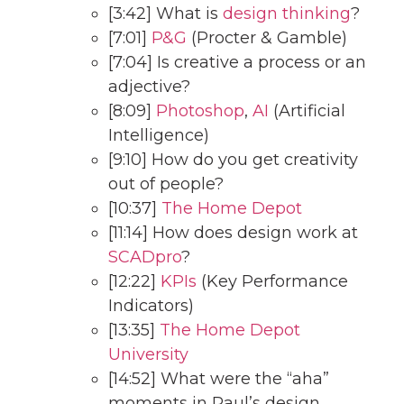
[3:42] What is
design thinking
?
[7:01]
P&G
(Procter & Gamble)
[7:04] Is creative a process or an
adjective?
[8:09]
Photoshop
,
AI
(Artificial
Intelligence)
[9:10] How do you get creativity
out of people?
[10:37]
The Home Depot
[11:14] How does design work at
SCADpro
?
[12:22]
KPIs
(Key Performance
Indicators)
[13:35]
The Home Depot
University
[14:52] What were the “aha”
moments in Paul’s design