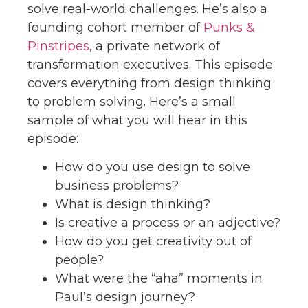
solve real-world challenges. He’s also a
founding cohort member of
Punks &
Pinstripes
, a private network of
transformation executives. This episode
covers everything from design thinking
to problem solving. Here’s a small
sample of what you will hear in this
episode:
How do you use design to solve
business problems?
What is design thinking?
Is creative a process or an adjective?
How do you get creativity out of
people?
What were the “aha” moments in
Paul’s design journey?