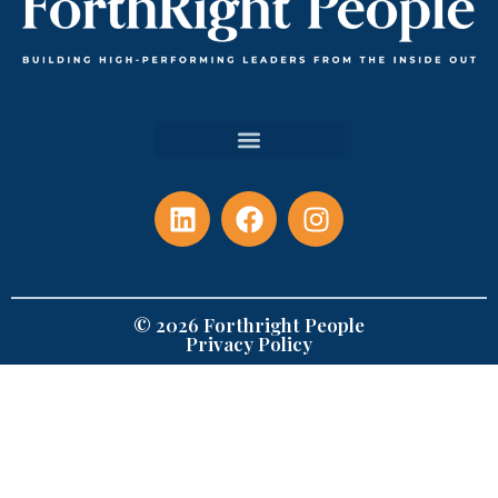
© 2026 Forthright People
Privacy Policy