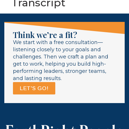
Transcript
Think we’re a fit?
We start with a free consultation—
listening closely to your goals and
challenges. Then we craft a plan and
get to work, helping you build high-
performing leaders, stronger teams,
and lasting results.
LET'S GO!