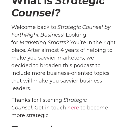
What is
Strategic
Counsel?
Welcome back to
Strategic Counsel by
ForthRight Business
! Looking
for
Marketing Smarts
? You’re in the right
place. After almost 4 years of helping to
make you savvier marketers, we
decided to broaden this podcast to
include more business-oriented topics
that will make you savvier business
leaders.
Thanks for listening
Strategic
Counsel.
Get in touch
here
to become
more strategic.