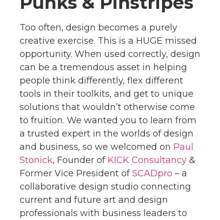
Punks & Pinstripes
Too often, design becomes a purely
creative exercise. This is a HUGE missed
opportunity. When used correctly, design
can be a tremendous asset in helping
people think differently, flex different
tools in their toolkits, and get to unique
solutions that wouldn’t otherwise come
to fruition. We wanted you to learn from
a trusted expert in the worlds of design
and business, so we welcomed on
Paul
Stonick
, Founder of
KICK Consultancy
&
Former Vice President of
SCADpro
– a
collaborative design studio connecting
current and future art and design
professionals with business leaders to