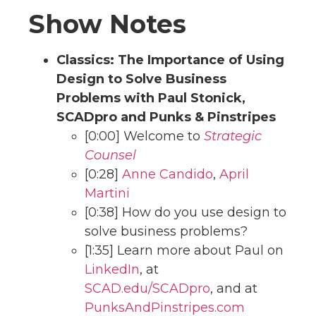
Show Notes
Classics: The Importance of Using
Design to Solve Business
Problems with Paul Stonick,
SCADpro and Punks & Pinstripes
[0:00] Welcome to
Strategic
Counsel
[0:28]
Anne Candido
,
April
Martini
[0:38] How do you use design to
solve business problems?
[1:35] Learn more about Paul on
LinkedIn
, at
SCAD.edu/SCADpro
, and at
PunksAndPinstripes.com