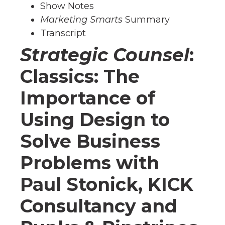
Show Notes
Marketing Smarts
Summary
Transcript
Strategic Counsel
:
Classics: The
Importance of
Using Design to
Solve Business
Problems with
Paul Stonick, KICK
Consultancy and