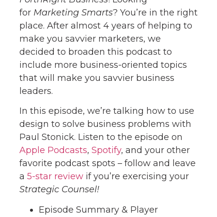
for
Marketing Smarts
? You’re in the right
place. After almost 4 years of helping to
make you savvier marketers, we
decided to broaden this podcast to
include more business-oriented topics
that will make you savvier business
leaders.
In this episode, we’re talking how to use
design to solve business problems with
Paul Stonick. Listen to the episode on
Apple Podcasts
,
Spotify
, and your other
favorite podcast spots – follow and leave
a
5-star review
if you’re exercising your
Strategic Counsel!
Episode Summary & Player