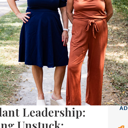
ilant Leadership:
AD
ting Unstuck: