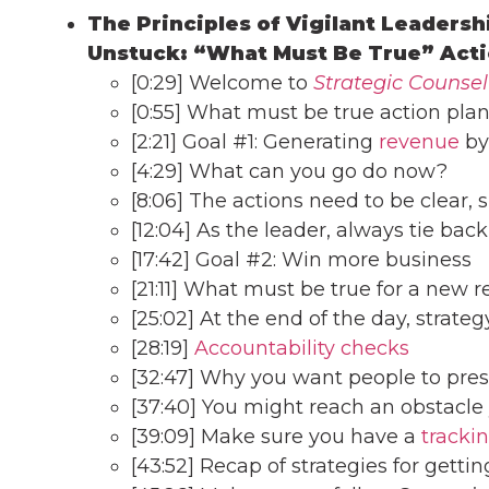
The Principles of Vigilant Leadersh
Unstuck: “What Must Be True” Acti
[0:29] Welcome to
Strategic Counsel
[0:55] What must be true action pla
[2:21] Goal #1: Generating
revenue
by
[4:29] What can you go do now?
[8:06] The actions need to be clear, s
[12:04] As the leader, always tie back
[17:42] Goal #2: Win more business
[21:11] What must be true for a new re
[25:02] At the end of the day, strateg
[28:19]
Accountability checks
[32:47] Why you want people to pres
[37:40] You might reach an obstacle
[39:09] Make sure you have a
tracki
[43:52] Recap of strategies for getti