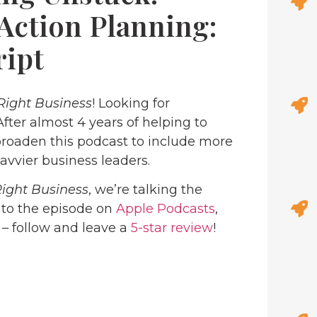
Action Planning:
ript
Right Business
! Looking for
 After almost 4 years of helping to
roaden this podcast to include more
avvier business leaders.
Right Business
, we’re talking the
n to the episode on
Apple Podcasts
,
 – follow and leave a
5-star review
!