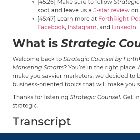
[45:26] Make sure to follow
Strategi
spot and leave us a
5-star review
on 
[45:47] Learn more at
ForthRight-Pe
Facebook
,
Instagram
, and
Linke
dIn
What is
Strategic Co
Welcome back to
Strategic Counsel by Forth
Marketing Smarts
? You’re in the right place.
make you savvier marketers, we decided to b
business-oriented topics that will make you s
Thanks for listening
Strategic Counsel.
Get i
strategic.
Transcript