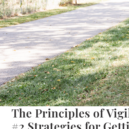
The Principles of Vig
#2 Strategies for Get