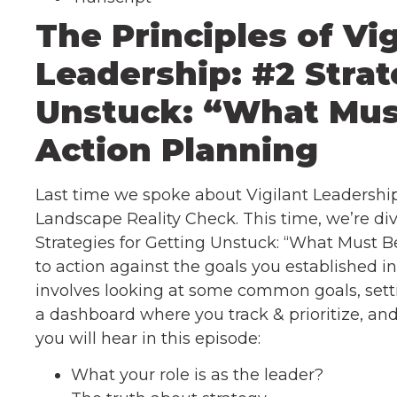
The Principles of Vig
Leadership: #2 Strat
Unstuck: “What Mus
Action Planning
Last time we spoke about Vigilant Leadership,
Landscape Reality Check. This time, we’re div
Strategies for Getting Unstuck: “What Must B
to action against the goals you established i
involves looking at some common goals, sett
a dashboard where you track & prioritize, an
you will hear in this episode:
What your role is as the leader?