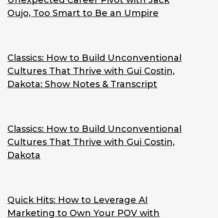
Unexpected Career Pivot with Jack
Oujo, Too Smart to Be an Umpire
Classics: How to Build Unconventional
Cultures That Thrive with Gui Costin,
Dakota: Show Notes & Transcript
Classics: How to Build Unconventional
Cultures That Thrive with Gui Costin,
Dakota
Quick Hits: How to Leverage AI
Marketing to Own Your POV with