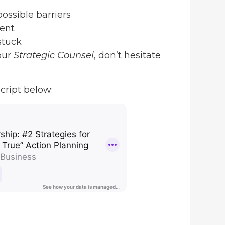
ossible barriers
ent
stuck
our
Strategic Counsel
, don’t hesitate
cript below: