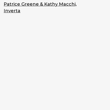
Patrice Greene & Kathy Macchi,
Inverta