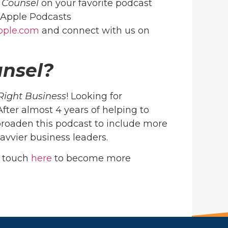
c Counsel
on your favorite podcast
Apple Podcasts
ople.com
and connect with us on
unsel?
Right Business
! Looking for
 After almost 4 years of helping to
roaden this podcast to include more
avvier business leaders.
n touch
here
to become more