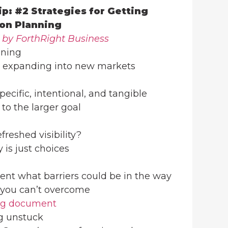
ip: #2 Strategies for Getting
on Planning
 by ForthRight Business
nning
 expanding into new markets
pecific, intentional, and tangible
 to the larger goal
freshed visibility?
y is just choices
ent what barriers could be in the way
 you can’t overcome
ng document
ng unstuck