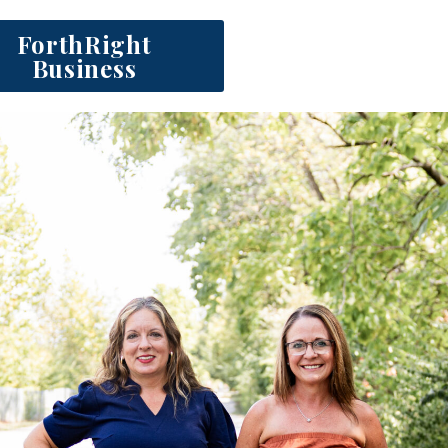
ForthRight
Business