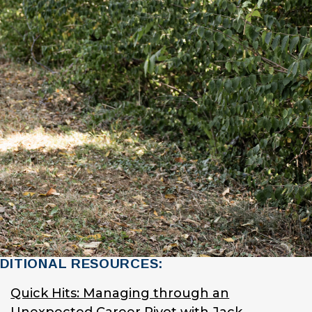
DITIONAL RESOURCES:
Quick Hits: Managing through an