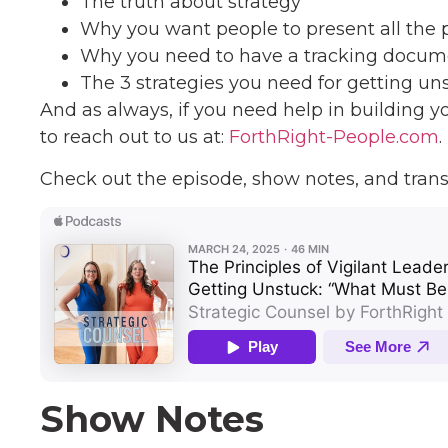
The truth about strategy
Why you want people to present all the p
Why you need to have a tracking docum
The 3 strategies you need for getting un
And as always, if you need help in building y
to reach out to us at:
ForthRight-People.com
.
Check out the episode, show notes, and trans
Show Notes