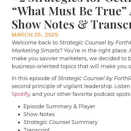
“What Must Be True” 
Show Notes & Transc
MARCH 25, 2025
Welcome back to
Strategic Counsel by Forth
Marketing Smarts
? You’re in the right place.
make you savvier marketers, we decided to b
business-oriented topics that will make you s
In this episode of
Strategic Counsel by Forth
second principle of vigilant leadership. Liste
Spotify
, and your other favorite podcast spots
Episode Summary & Player
Show Notes
Strategic Counsel
Summary
Transcript