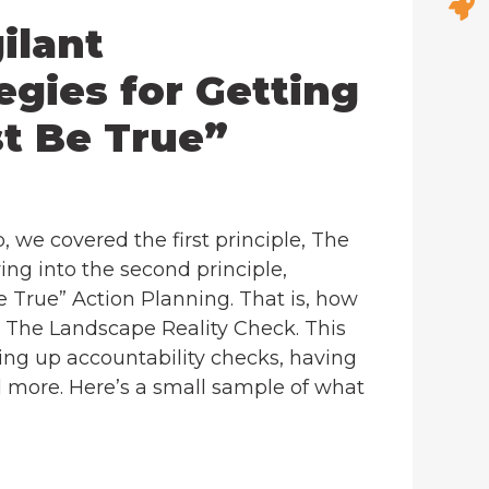
ilant
egies for Getting
t Be True”
 we covered the first principle, The
ing into the second principle,
e True” Action Planning. That is, how
n The Landscape Reality Check. This
ing up accountability checks, having
d more. Here’s a small sample of what