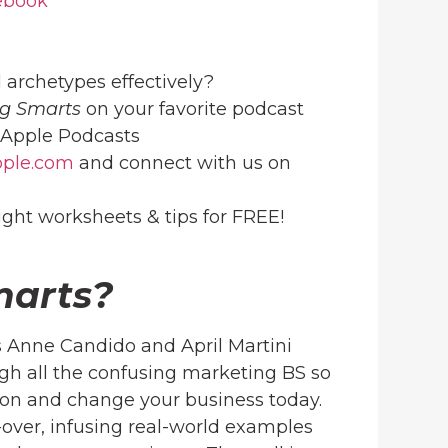
ebook
 archetypes effectively?
g Smarts
on your favorite podcast
Apple Podcasts
ople.com
and connect with us on
ight worksheets & tips for FREE!
marts?
 Anne Candido and April Martini
h all the confusing marketing BS so
ion and change your business today.
over, infusing real-world examples