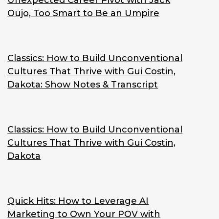
Unexpected Career Pivot with Jack
Oujo, Too Smart to Be an Umpire
Classics: How to Build Unconventional
Cultures That Thrive with Gui Costin,
Dakota: Show Notes & Transcript
Classics: How to Build Unconventional
Cultures That Thrive with Gui Costin,
Dakota
Quick Hits: How to Leverage AI
Marketing to Own Your POV with