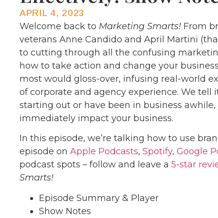
APRIL 4, 2023
Welcome back to
Marketing Smarts!
From br
veterans Anne Candido and April Martini (th
to cutting through all the confusing marketi
how to take action and change your business
most would gloss-over, infusing real-world 
of corporate and agency experience. We tell it
starting out or have been in business awhile
immediately impact your business.
In this episode, we’re talking how to use bran
episode on
Apple Podcasts
,
Spotify
,
Google P
podcast spots – follow and leave a
5-star rev
Smarts!
Episode Summary & Player
Show Notes