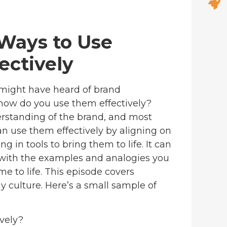
 Ways to Use
ectively
 might have heard of brand
 how do you use them effectively?
standing of the brand, and most
n use them effectively by aligning on
g in tools to bring them to life. It can
d with the examples and analogies you
 to life. This episode covers
 culture. Here’s a small sample of
vely?