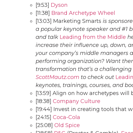
[9:53]
Dyson
[11:38]
Brand Archetype Wheel
[13:03] Marketing Smarts
is sponsor
a popular keynote speaker and #1 b
and talk
Leading from the Middle
he
increase their influence up, down, a
your company’s middle managers an
performing organization? Want them
transformation that’s a challenging
ScottMautz.com
to check out
Leadin
keynotes, trainings, courses, and bo
[13:59] Align on how archetypes will
[18:38]
Company Culture
[19:44] Invest in creating tools that w
[24:15]
Coca-Cola
[25:08]
Old Spice