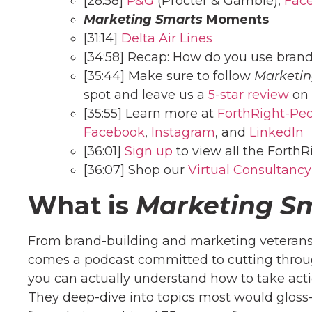
[28:58]
P&G
(Procter & Gamble),
Fac
Marketing Smarts
Moments
[31:14]
Delta Air Lines
[34:58] Recap: How do you use brand
[35:44] Make sure to follow
Marketin
spot and leave us a
5-star review
on 
[35:55] Learn more at
ForthRight-Pe
Facebook
,
Instagram
, and
LinkedIn
[36:01]
Sign up
to view all the ForthR
[36:07] Shop our
Virtual Consultancy
What is
Marketing S
From brand-building and marketing veterans
comes a podcast committed to cutting throug
you can actually understand how to take act
They deep-dive into topics most would gloss-