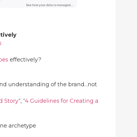
tively
s
pes
effectively?
und understanding of the brand…not
d Story
“, “
4 Guidelines for Creating a
one archetype