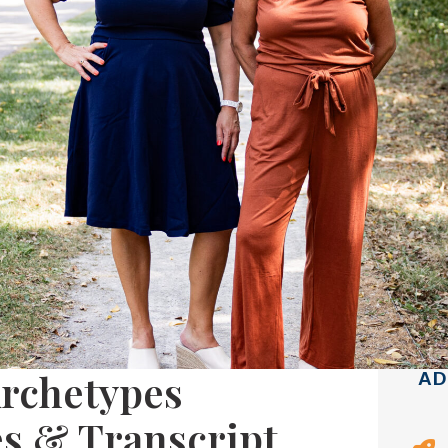
Archetypes
AD
es & Transcript