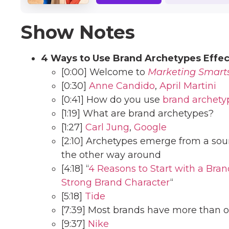
Show Notes
4 Ways to Use Brand Archetypes Effec
[0:00] Welcome to
Marketing Smart
[0:30]
Anne Candido
,
April Martini
[0:41] How do you use
brand archety
[1:19] What are brand archetypes?
[1:27]
Carl Jung
,
Google
[2:10] Archetypes emerge from a so
the other way around
[4:18] “
4 Reasons to Start with a Bran
Strong Brand Character
“
[5:18]
Tide
[7:39] Most brands have more than 
[9:37]
Nike