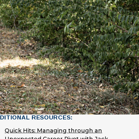
DITIONAL RESOURCES:
Quick Hits: Managing through an