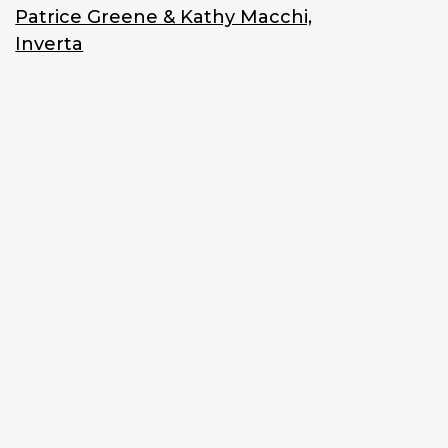
Patrice Greene & Kathy Macchi,
Inverta