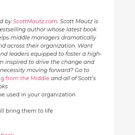
ed by
ScottMautz.com
. Scott Mautz is
estselling author whose latest book
lps middle managers dramatically
nd across their organization. Want
d leaders equipped to foster a high-
 inspired to drive the change and
 necessity moving forward? Go to
g from the Middle
and all of Scott’s
oks
 be used in your organization
ill bring them to life