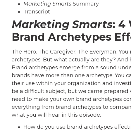
Marketing Smarts
Summary
Transcript
Marketing Smarts
: 4
Brand Archetypes Eff
The Hero. The Caregiver. The Everyman. You
archetypes. But what actually are they? And
Brand archetypes emerge from a sound under
brands have more than one archetype. You ca
their use within your organization and investin
be a difficult subject, but we came prepare
need to make your own brand archetypes come
everything from brand archetypes to company
what you will hear in this episode:
How do you use brand archetypes effecti