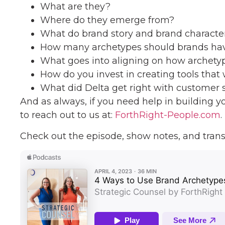
What are they?
Where do they emerge from?
What do brand story and brand characte
How many archetypes should brands ha
What goes into aligning on how archetyp
How do you invest in creating tools that w
What did Delta get right with customer 
And as always, if you need help in building y
to reach out to us at:
ForthRight-People.com
.
Check out the episode, show notes, and trans