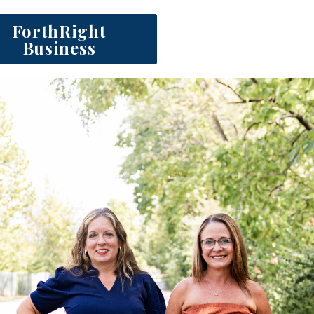
ForthRight
Business