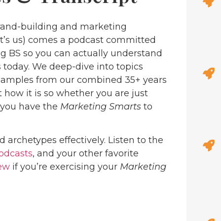
and-building and marketing
at’s us) comes a podcast committed
ng BS so you can actually understand
 today. We deep-dive into topics
examples from our combined 35+ years
 how it is so whether you are just
, you have the
Marketing Smarts
to
d archetypes effectively. Listen to the
odcasts
, and your other favorite
iew
if you’re exercising your
Marketing