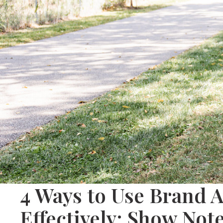
4 Ways to Use Brand 
Effectively: Show Not