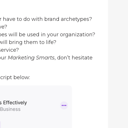
r have to do with brand archetypes?
ve?
es will be used in your organization?
ill bring them to life?
service?
our
Marketing Smarts
, don’t hesitate
cript below: