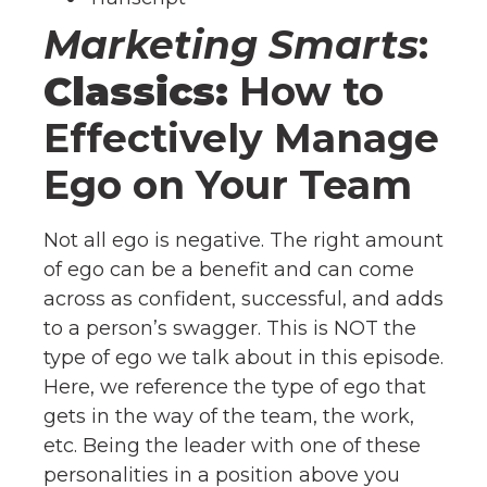
Marketing Smarts
:
Classics:
How to
Effectively Manage
Ego on Your Team
Not all ego is negative. The right amount
of ego can be a benefit and can come
across as confident, successful, and adds
to a person’s swagger. This is NOT the
type of ego we talk about in this episode.
Here, we reference the type of ego that
gets in the way of the team, the work,
etc. Being the leader with one of these
personalities in a position above you