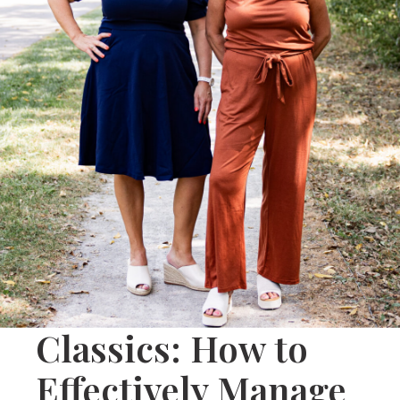
Classics: How to
Effectively Manage