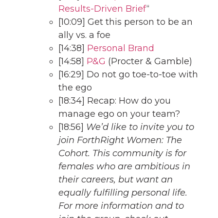
Results-Driven Brief
“
[10:09] Get this person to be an
ally vs. a foe
[14:38]
Personal Brand
[14:58]
P&G
(Procter & Gamble)
[16:29] Do not go toe-to-toe with
the ego
[18:34] Recap: How do you
manage ego on your team?
[18:56]
We’d like to invite you to
join ForthRight Women: The
Cohort. This community is for
females who are ambitious in
their careers, but want an
equally fulfilling personal life.
For more information and to