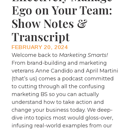
Ego on Your Team:
Show Notes &
Transcript
FEBRUARY 20, 2024
Welcome back to
Marketing Smarts!
From brand-building and marketing
veterans Anne Candido and April Martini
(that’s us) comes a podcast committed
to cutting through all the confusing
marketing BS so you can actually
understand how to take action and
change your business today. We deep-
dive into topics most would gloss-over,
infusing real-world examples from our