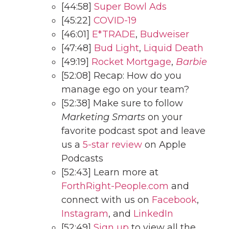
[44:58]
Super Bowl Ads
[45:22]
COVID-19
[46:01]
E*TRADE
,
Budweiser
[47:48]
Bud Light
,
Liquid Death
[49:19]
Rocket Mortgage
,
Barbie
[52:08] Recap: How do you
manage ego on your team?
[52:38] Make sure to follow
Marketing Smarts
on your
favorite podcast spot and leave
us a
5-star review
on Apple
Podcasts
[52:43] Learn more at
ForthRight-People.com
and
connect with us on
Facebook
,
Instagram
, and
LinkedIn
[52:49]
Sign up
to view all the