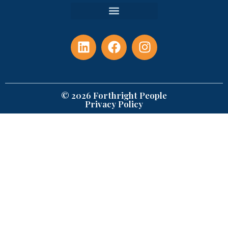
© 2026 Forthright People
Privacy Policy