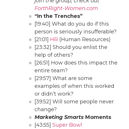
join the group, check out
ForthRi
ght-Women.com
“In the Trenches”
[19:40] What do you do if this
person is seriously insufferable?
[21:01]
H
R
(Human Resources)
[23:32] Should you enlist the
help of others?
[26:51] How does this impact the
entire team?
[29:57] What are some
examples of when this worked
or didn’t work?
[39:52] Will some people never
change?
Marketing Smarts
Moments
[43:55]
Super Bowl