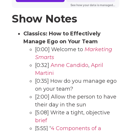
Show Notes
Classics: How to Effectively
Manage Ego on Your Team
[0:00] Welcome to
Marketing
Smarts
[0:32]
Anne Candido
,
April
Martini
[0:35] How do you manage ego
on your team?
[2:00] Allow the person to have
their day in the sun
[5:08] Write a tight, objective
brief
[5:55] “
4 Components of a