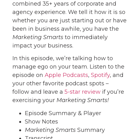
combined 35+ years of corporate and
agency experience. We tell it how it is so
whether you are just starting out or have
been in business awhile, you have the
Marketing Smarts
to immediately
impact your business.
In this episode, we’re talking how to
manage ego on your team. Listen to the
episode on
Apple Podcasts
,
Spotify
, and
your other favorite podcast spots –
follow and leave a
5-star review
if you’re
exercising your
Marketing Smarts!
Episode Summary & Player
Show Notes
Marketing Smarts
Summary
Transcript