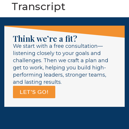
Transcript
Think we’re a fit?
We start with a free consultation—
listening closely to your goals and
challenges. Then we craft a plan and
get to work, helping you build high-
performing leaders, stronger teams,
and lasting results.
LET'S GO!