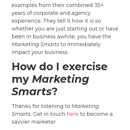
examples from their combined 35+
years of corporate and agency
experience. They tell it how it is so
whether you are just starting out or have
been in business awhile, you have the
Marketing Smarts
to immediately
impact your business.
How do I exercise
my
Marketing
Smarts
?
Thanks for listening to
Marketing
Smarts.
Get in touch
here
to become a
savvier marketer.