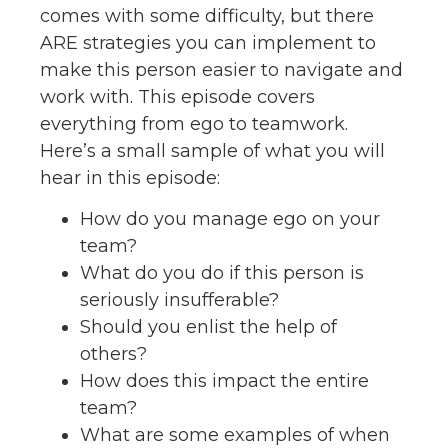
comes with some difficulty, but there
ARE strategies you can implement to
make this person easier to navigate and
work with. This episode covers
everything from ego to teamwork.
Here’s a small sample of what you will
hear in this episode:
How do you manage ego on your
team?
What do you do if this person is
seriously insufferable?
Should you enlist the help of
others?
How does this impact the entire
team?
What are some examples of when