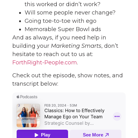
this worked or didn’t work?
Will some people never change?
Going toe-to-toe with ego
Memorable Super Bowl ads
And as always, if you need help in
building your
Marketing Smarts
, don’t
hesitate to reach out to us at:
ForthRight-People.com
.
Check out the episode, show notes, and
transcript below: