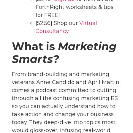
ForthRight worksheets & tips
for FREE!
[52:56] Shop our
Virtual
Consultancy
What is
Marketing
Smarts?
From brand-building and marketing
veterans Anne Candido and April Martini
comes a podcast committed to cutting
through all the confusing marketing BS
so you can actually understand how to
take action and change your business
today. They deep-dive into topics most
would gloss-over, infusing real-world