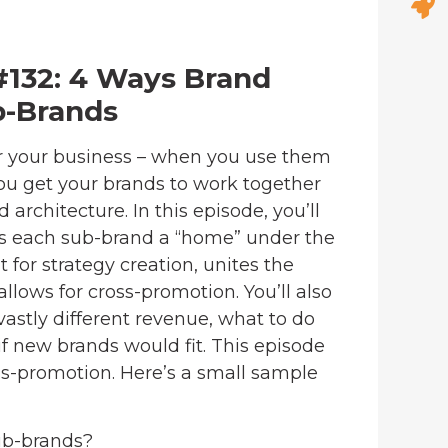
#132: 4 Ways Brand
b-Brands
r your business – when you use them
ou get your brands to work together
architecture. In this episode, you’ll
s each sub-brand a “home” under the
 for strategy creation, unites the
llows for cross-promotion. You’ll also
stly different revenue, what to do
if new brands would fit. This episode
ss-promotion. Here’s a small sample
ub-brands?