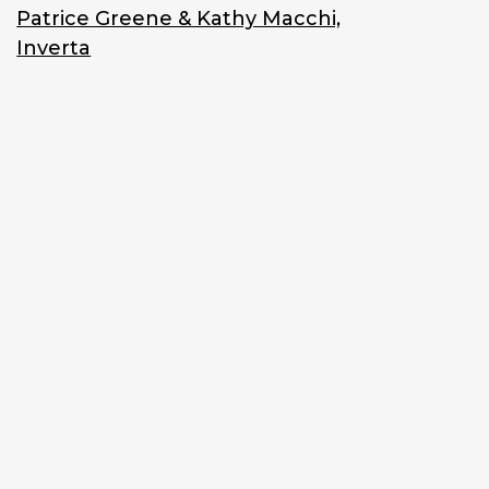
Patrice Greene & Kathy Macchi,
Inverta