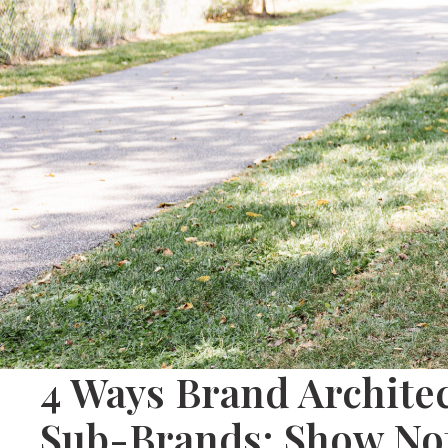
4 Ways Brand Archit
Sub-Brands: Show Not