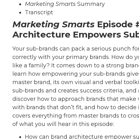
Marketing Smarts
Summary
Transcript
Marketing Smarts
Episode 
Architecture Empowers Su
Your sub-brands can pack a serious punch fo
correctly with your primary brands. How do y
like a family? It comes down to a strong brand 
learn how empowering your sub-brands give
master brand, its own visual and verbal toolkit
sub-brands and creates success criteria, and a
discover how to approach brands that make va
with brands that don’t fit, and how to decide 
covers everything from master brands to cro
of what you will hear in this episode:
How can brand architecture empower s