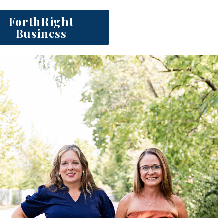
ForthRight
Business