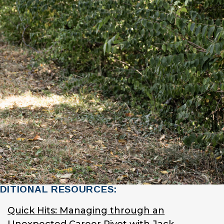
DITIONAL RESOURCES:
Quick Hits: Managing through an