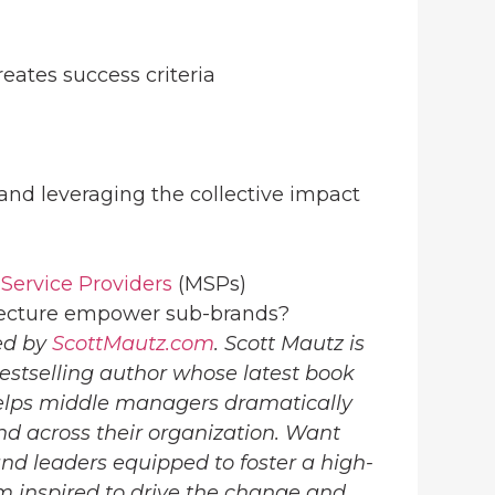
reates success criteria
 and leveraging the collective impact
ervice Providers
(MSPs)
itecture empower sub-brands?
ed by
ScottMautz.com
. Scott Mautz is
estselling author whose latest book
lps middle managers dramatically
nd across their organization. Want
d leaders equipped to foster a high-
 inspired to drive the change and