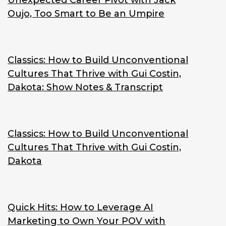
Unexpected Career Pivot with Jack
Oujo, Too Smart to Be an Umpire
Classics: How to Build Unconventional
Cultures That Thrive with Gui Costin,
Dakota: Show Notes & Transcript
Classics: How to Build Unconventional
Cultures That Thrive with Gui Costin,
Dakota
Quick Hits: How to Leverage AI
Marketing to Own Your POV with