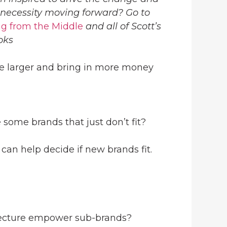
 necessity moving forward? Go to
g from the Middle
and all of Scott’s
oks
are larger and bring in more money
 some brands that just don’t fit?
can help decide if new brands fit.
tecture empower sub-brands?