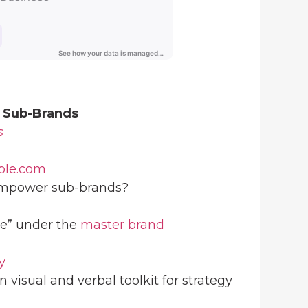
 Sub-Brands
s
ple.com
power sub-brands?
e” under the
master brand
y
n visual and verbal toolkit for strategy