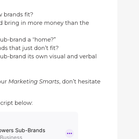
 brands fit?
nd bring in more money than the
sub-brand a “home?”
s that just don’t fit?
ub-brand its own visual and verbal
our
Marketing Smarts
, don’t hesitate
cript below: