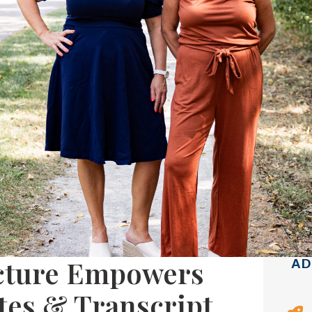
ecture Empowers
AD
es & Transcript