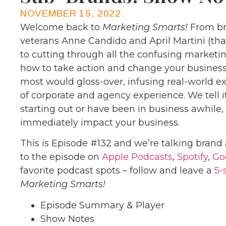
NOVEMBER 15, 2022
Welcome back to
Marketing Smarts!
From br
veterans Anne Candido and April Martini (th
to cutting through all the confusing marketi
how to take action and change your business
most would gloss-over, infusing real-world 
of corporate and agency experience. We tell it
starting out or have been in business awhile
immediately impact your business.
This is Episode #132 and we’re talking brand 
to the episode on
Apple Podcasts
,
Spotify
,
Go
favorite podcast spots – follow and leave a
5-
Marketing Smarts!
Episode Summary & Player
Show Notes