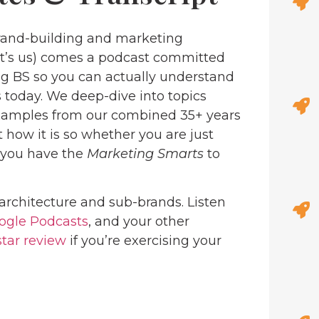
and-building and marketing
at’s us) comes a podcast committed
ng BS so you can actually understand
 today. We deep-dive into topics
examples from our combined 35+ years
 how it is so whether you are just
, you have the
Marketing Smarts
to
architecture and sub-brands. Listen
ogle Podcasts
, and your other
star review
if you’re exercising your