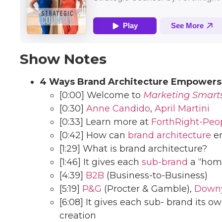
Show Notes
4 Ways Brand Architecture Empowers
[0:00] Welcome to
Marketing Smart
[0:30]
Anne Candido
,
April Martini
[0:33] Learn more at
ForthRight-Peo
[0:42] How can
brand architecture
em
[1:29] What is brand architecture?
[1:46] It gives each
sub-brand
a “hom
[4:39]
B2B
(Business-to-Business)
[5:19]
P&G
(Procter & Gamble),
Down
[6:08] It gives each sub- brand its ow
creation