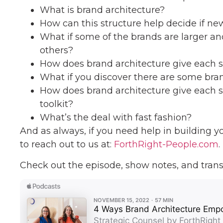
What is brand architecture?
How can this structure help decide if new
What if some of the brands are larger a
others?
How does brand architecture give each 
What if you discover there are some brand
How does brand architecture give each s
toolkit?
What’s the deal with fast fashion?
And as always, if you need help in building y
to reach out to us at:
ForthRight-People.com
.
Check out the episode, show notes, and trans