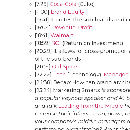
[7:29]
Coca-Cola
(Coke)
[11:00]
Brand Equity
[13:41] It unites the sub-brands and c
[16:04]
Revenue
,
Profit
[18:41]
Walmart
[18:59]
ROI
(Return on Investment)
[20:29] It allows for cross-promotion
of the sub-brands
[21:08]
Old Spice
[22:22]
Tech
(Technology),
Managed S
[24:38] Recap: How can brand arch
[25:24] Marketing Smarts
is sponsor
a popular keynote speaker and #1 b
and talk
Leading from the Middle
he
increase their influence up, down, a
your company’s middle managers an
performing organization? Want them