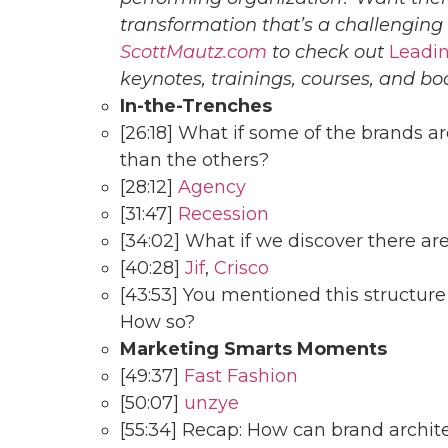
transformation that’s a challenging
ScottMautz.com
to check out
Leadin
keynotes, trainings, courses, and bo
In-the-Trenches
[26:18] What if some of the brands 
than the others?
[28:12]
Agency
[31:47]
Recession
[34:02] What if we discover there are
[40:28]
Jif
,
Crisco
[43:53] You mentioned this structure 
How so?
Marketing Smarts Moments
[49:37]
Fast Fashion
[50:07]
unzye
[55:34] Recap: How can brand archi