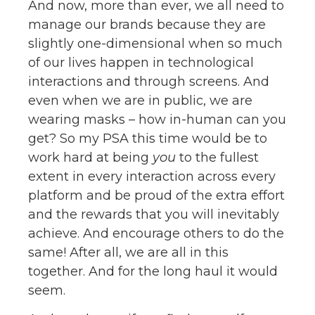
And now, more than ever, we all need to
manage our brands because they are
slightly one-dimensional when so much
of our lives happen in technological
interactions and through screens. And
even when we are in public, we are
wearing masks – how in-human can you
get? So my PSA this time would be to
work hard at being
you
to the fullest
extent in every interaction across every
platform and be proud of the extra effort
and the rewards that you will inevitably
achieve. And encourage others to do the
same! After all, we are all in this
together. And for the long haul it would
seem.