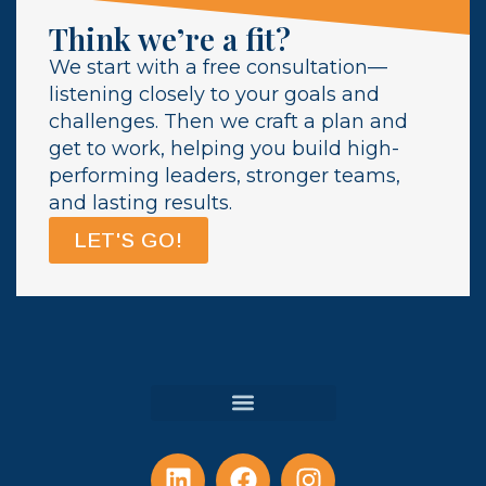
Think we’re a fit?
We start with a free consultation—
listening closely to your goals and
challenges. Then we craft a plan and
get to work, helping you build high-
performing leaders, stronger teams,
and lasting results.
LET'S GO!