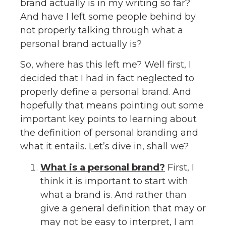
brand actually is in my writing so far?
And have I left some people behind by
not properly talking through what a
personal brand actually is?
So, where has this left me? Well first, I
decided that I had in fact neglected to
properly define a personal brand. And
hopefully that means pointing out some
important key points to learning about
the definition of personal branding and
what it entails. Let’s dive in, shall we?
What is a personal brand?
First, I
think it is important to start with
what a brand is. And rather than
give a general definition that may or
may not be easy to interpret, I am