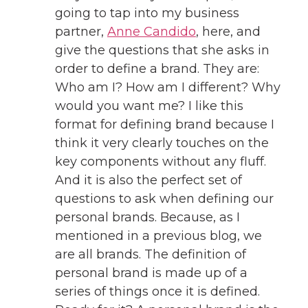
going to tap into my business
partner,
Anne Candido
, here, and
give the questions that she asks in
order to define a brand. They are:
Who am I? How am I different? Why
would you want me? I like this
format for defining brand because I
think it very clearly touches on the
key components without any fluff.
And it is also the perfect set of
questions to ask when defining our
personal brands. Because, as I
mentioned in a previous blog, we
are all brands. The definition of
personal brand is made up of a
series of things once it is defined.