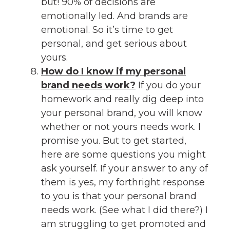
but! 90% of decisions are
emotionally led. And brands are
emotional. So it’s time to get
personal, and get serious about
yours.
How do I know if my personal
brand needs work?
If you do your
homework and really dig deep into
your personal brand, you will know
whether or not yours needs work. I
promise you. But to get started,
here are some questions you might
ask yourself. If your answer to any of
them is yes, my forthright response
to you is that your personal brand
needs work. (See what I did there?) I
am struggling to get promoted and