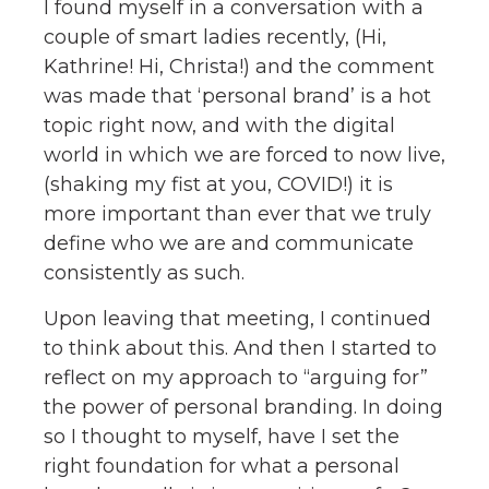
I found myself in a conversation with a
couple of smart ladies recently, (Hi,
Kathrine! Hi, Christa!) and the comment
was made that ‘personal brand’ is a hot
topic right now, and with the digital
world in which we are forced to now live,
(shaking my fist at you, COVID!) it is
more important than ever that we truly
define who we are and communicate
consistently as such.
Upon leaving that meeting, I continued
to think about this. And then I started to
reflect on my approach to “arguing for”
the power of personal branding. In doing
so I thought to myself, have I set the
right foundation for what a personal