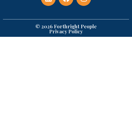
© 2026 Forthright People
Privacy Policy