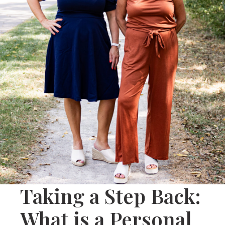
Taking a Step Back:
What is a Personal