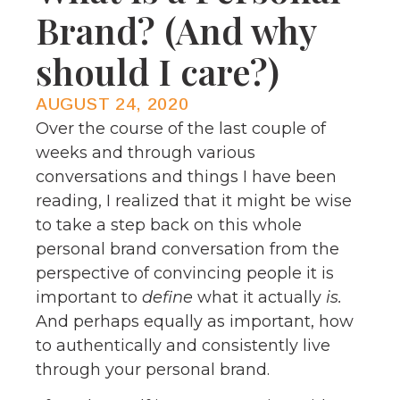
Brand? (And why
should I care?)
AUGUST 24, 2020
Over the course of the last couple of
weeks and through various
conversations and things I have been
reading, I realized that it might be wise
to take a step back on this whole
personal brand conversation from the
perspective of convincing people it is
important to
define
what it actually
is.
And perhaps equally as important, how
to authentically and consistently live
through your personal brand.