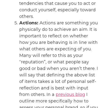
tendencies that cause you to act or
conduct yourself, especially toward
others.
Actions:
Actions are something you
physically do to achieve an aim. It is
important to reflect on whether
how you are behaving is in line with
what others are expecting of you.
Many will refer to this as your
“reputation”, or what people say
good or bad when you aren’t there. I
will say that defining the above list
of items takes a lot of personal self-
reflection and is best with input
from others. In a
previous blog
I
outline more specifically how to
assess your personal brand, so if you