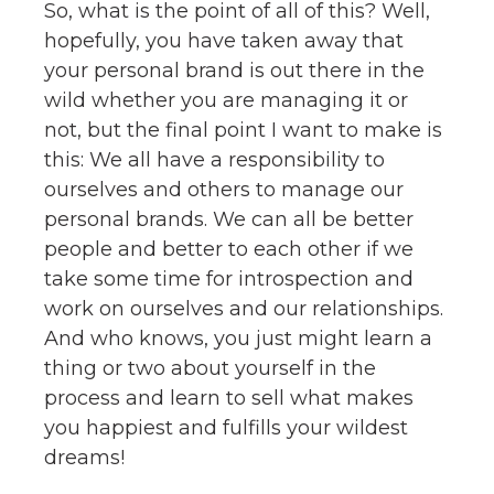
So, what is the point of all of this? Well,
hopefully, you have taken away that
your personal brand is out there in the
wild whether you are managing it or
not, but the final point I want to make is
this: We all have a responsibility to
ourselves and others to manage our
personal brands. We can all be better
people and better to each other if we
take some time for introspection and
work on ourselves and our relationships.
And who knows, you just might learn a
thing or two about yourself in the
process and learn to sell what makes
you happiest and fulfills your wildest
dreams!