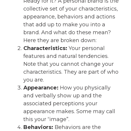
Ready for it? A personal brand is the
collective set of your characteristics,
appearance, behaviors and actions
that add up to make you into a
brand. And what do these mean?
Here they are broken down:
Characteristics:
Your personal
features and natural tendencies.
Note that you cannot change your
characteristics. They are part of who
you are.
Appearance:
How you physically
and verbally show up and the
associated perceptions your
appearance makes. Some may call
this your “image”.
Behaviors:
Behaviors are the