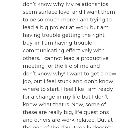
don’t know why. My relationships
seem surface level and I want them
to be so much more. I am trying to
lead a big project at work but am
having trouble getting the right
buy-in. I am having trouble
communicating effectively with
others. I cannot lead a productive
meeting for the life of me and I
don’t know why! I want to get a new
job, but I feel stuck and don’t know
where to start. I feel like I am ready
for a change in my life but I don’t
know what that is. Now, some of
these are really big, life questions
and others are work-related. But at
the end of the day, it really doesn’t