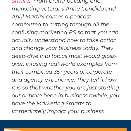
Smarts.
From brand-building and
marketing veterans Anne Candido and
April Martini comes a podcast
committed to cutting through all the
confusing marketing BS so that you can
actually understand how to take action
and change your business today. They
deep-dive into topics most would gloss-
over, infusing real-world examples from
their combined 35+ years of corporate
and agency experience. They tell it how
it is so that whether you are just starting
out or have been in business awhile, you
have the Marketing Smarts to
immediately impact your business.