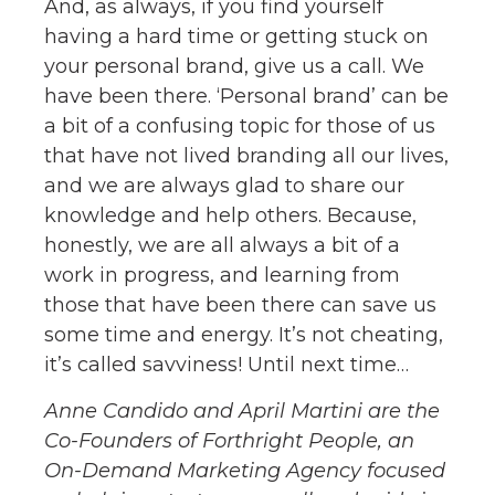
And, as always, if you find yourself
having a hard time or getting stuck on
your personal brand, give us a call. We
have been there. ‘Personal brand’ can be
a bit of a confusing topic for those of us
that have not lived branding all our lives,
and we are always glad to share our
knowledge and help others. Because,
honestly, we are all always a bit of a
work in progress, and learning from
those that have been there can save us
some time and energy. It’s not cheating,
it’s called savviness! Until next time…
Anne Candido and April Martini are the
Co-Founders of Forthright People, an
On-Demand Marketing Agency focused