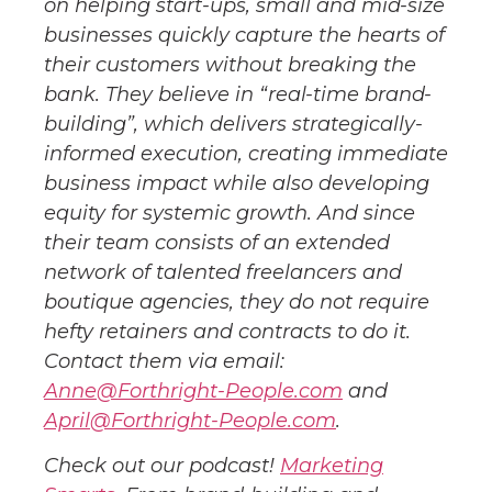
on helping start-ups, small and mid-size
businesses quickly capture the hearts of
their customers without breaking the
bank. They believe in “real-time brand-
building”, which delivers strategically-
informed execution, creating immediate
business impact while also developing
equity for systemic growth. And since
their team consists of an extended
network of talented freelancers and
boutique agencies, they do not require
hefty retainers and contracts to do it.
Contact them via email:
Anne@Forthright-People.com
and
April@Forthright-People.com
.
Check out our podcast!
Marketing