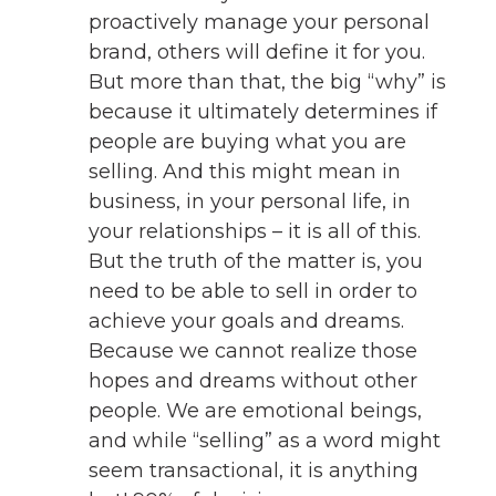
proactively manage your personal
brand, others will define it for you.
But more than that, the big “why” is
because it ultimately determines if
people are buying what you are
selling. And this might mean in
business, in your personal life, in
your relationships – it is all of this.
But the truth of the matter is, you
need to be able to sell in order to
achieve your goals and dreams.
Because we cannot realize those
hopes and dreams without other
people. We are emotional beings,
and while “selling” as a word might
seem transactional, it is anything