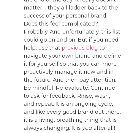
matter – they all ladder back to the
success of your personal brand.
Does this feel complicated?
Probably. And unfortunately, this list
could go on and on. But if you need
help, use that
previous blog
to
navigate your own brand and define
it for yourself so that you can more
proactively manage it now and in
the future. And then pay attention.
Be mindful. Re-evaluate. Continue
to ask for feedback. Rinse, wash,
and repeat. It is an ongoing cycle,
and like every good brand out there,
it is a living, breathing thing that is
always changing. It is
you
after all!