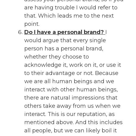
are having trouble I would refer to
that. Which leads me to the next
point.
Do I have a personal brand?
I
would argue that every single
person has a personal brand,
whether they choose to
acknowledge it, work on it, or use it
to their advantage or not. Because
we are all human beings and we
interact with other human beings,
there are natural impressions that
others take away from us when we
interact. This is our reputation, as
mentioned above. And this includes
all people, but we can likely boil it