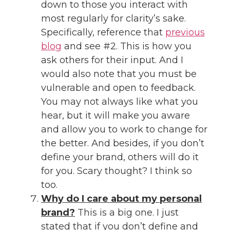
down to those you interact with
most regularly for clarity’s sake.
Specifically, reference that
previous
blog
and see #2. This is how you
ask others for their input. And I
would also note that you must be
vulnerable and open to feedback.
You may not always like what you
hear, but it will make you aware
and allow you to work to change for
the better. And besides, if you don’t
define your brand, others will do it
for you. Scary thought? I think so
too.
Why do I care about my personal
brand?
This is a big one. I just
stated that if you don’t define and