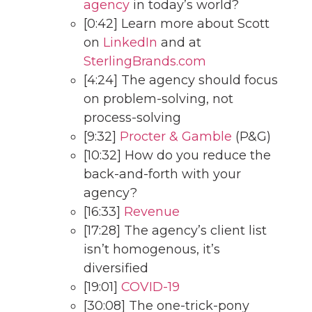
agency
in today’s world?
[0:42] Learn more about Scott
on
LinkedIn
and at
SterlingBrands.com
[4:24] The agency should focus
on problem-solving, not
process-solving
[9:32]
Procter & Gamble
(P&G)
[10:32] How do you reduce the
back-and-forth with your
agency?
[16:33]
Revenue
[17:28] The agency’s client list
isn’t homogenous, it’s
diversified
[19:01]
COVID-19
[30:08] The one-trick-pony