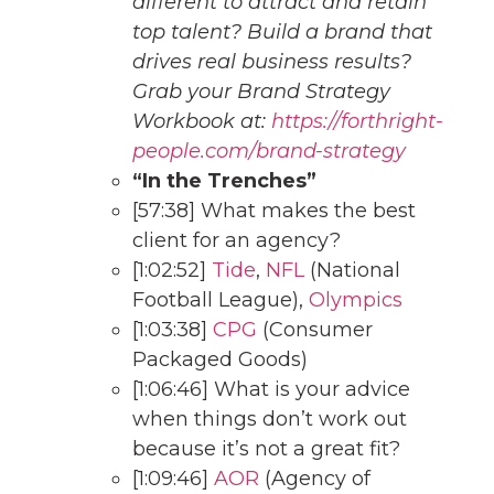
different to attract and retain
top talent? Build a brand that
drives real business results?
Grab your Brand Strategy
Workbook at:
https://forthright-
people.com/brand-strategy
“In the Trenches”
[57:38] What makes the best
client for an agency?
[1:02:52]
Tide
,
NFL
(National
Football League),
Olympics
[1:03:38]
CPG
(Consumer
Packaged Goods)
[1:06:46] What is your advice
when things don’t work out
because it’s not a great fit?
[1:09:46]
AOR
(Agency of