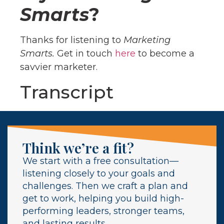
Smarts
?
Thanks for listening to
Marketing
Smarts.
Get in touch
here
to become a
savvier marketer.
Transcript
Think we’re a fit?
We start with a free consultation—
listening closely to your goals and
challenges. Then we craft a plan and
get to work, helping you build high-
performing leaders, stronger teams,
and lasting results.