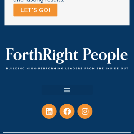
LET'S GO!