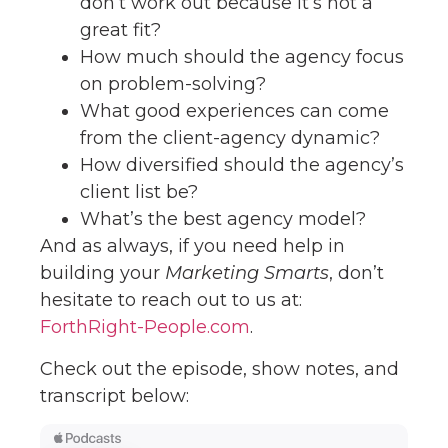
don’t work out because it’s not a
great fit?
How much should the agency focus
on problem-solving?
What good experiences can come
from the client-agency dynamic?
How diversified should the agency’s
client list be?
What’s the best agency model?
And as always, if you need help in
building your
Marketing Smarts
, don’t
hesitate to reach out to us at:
ForthRight-People.com
.
Check out the episode, show notes, and
transcript below: