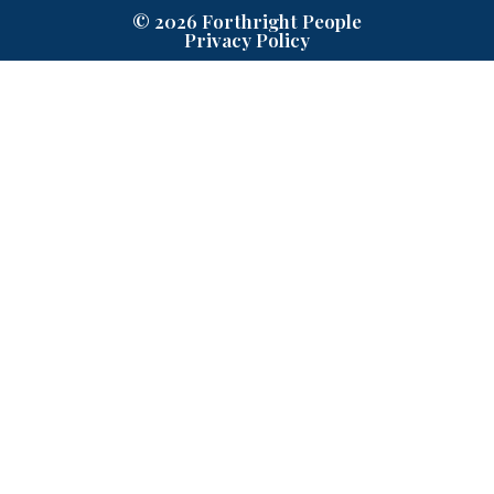
© 2026 Forthright People
Privacy Policy