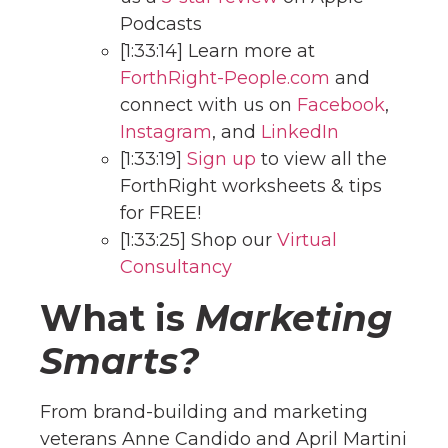
Podcasts
[1:33:14] Learn more at
ForthRight-People.com
and
connect with us on
Facebook
,
Instagram
, and
LinkedIn
[1:33:19]
Sign up
to view all the
ForthRight worksheets & tips
for FREE!
[1:33:25] Shop our
Virtual
Consultancy
What is
Marketing
Smarts?
From brand-building and marketing
veterans Anne Candido and April Martini