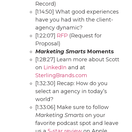
Record)
[1:14:50] What good experiences
have you had with the client-
agency dynamic?
[1:22:07]
RFP
(Request for
Proposal)
Marketing Smarts
Moments
[1:28:27] Learn more about Scott
on
LinkedIn
and at
SterlingBrands.com
[1:32:30] Recap: How do you
select an agency in today’s
world?
[1:33:06] Make sure to follow
Marketing Smarts
on your
favorite podcast spot and leave
us a
5-star review
on Apple