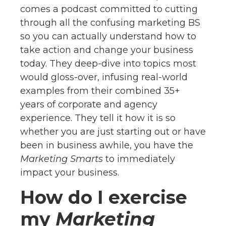
comes a podcast committed to cutting
through all the confusing marketing BS
so you can actually understand how to
take action and change your business
today. They deep-dive into topics most
would gloss-over, infusing real-world
examples from their combined 35+
years of corporate and agency
experience. They tell it how it is so
whether you are just starting out or have
been in business awhile, you have the
Marketing Smarts
to immediately
impact your business.
How do I exercise
my
Marketing