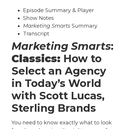
Episode Summary & Player
Show Notes
Marketing Smarts
Summary
Transcript
Marketing Smarts
:
Classics:
How to
Select an Agency
in Today’s World
with Scott Lucas,
Sterling Brands
You need to know exactly what to look