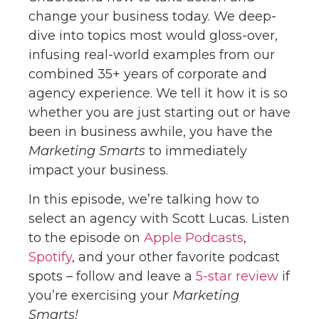
change your business today. We deep-
dive into topics most would gloss-over,
infusing real-world examples from our
combined 35+ years of corporate and
agency experience. We tell it how it is so
whether you are just starting out or have
been in business awhile, you have the
Marketing Smarts
to immediately
impact your business.
In this episode, we’re talking how to
select an agency with Scott Lucas. Listen
to the episode on
Apple Podcasts
,
Spotify
, and your other favorite podcast
spots – follow and leave a
5-star review
if
you’re exercising your
Marketing
Smarts!