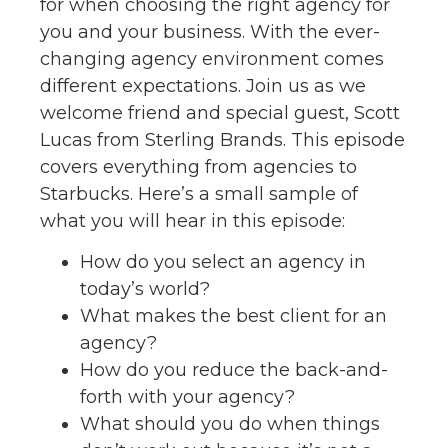
for when choosing the right agency for
you and your business. With the ever-
changing agency environment comes
different expectations. Join us as we
welcome friend and special guest, Scott
Lucas from Sterling Brands. This episode
covers everything from agencies to
Starbucks. Here’s a small sample of
what you will hear in this episode:
How do you select an agency in
today’s world?
What makes the best client for an
agency?
How do you reduce the back-and-
forth with your agency?
What should you do when things