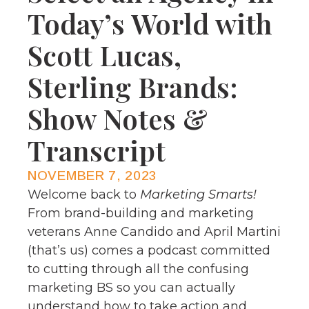
Today’s World with
Scott Lucas,
Sterling Brands:
Show Notes &
Transcript
NOVEMBER 7, 2023
Welcome back to
Marketing Smarts!
From brand-building and marketing
veterans Anne Candido and April Martini
(that’s us) comes a podcast committed
to cutting through all the confusing
marketing BS so you can actually
understand how to take action and