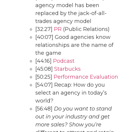
agency model has been
replaced by the jack-of-all-
trades agency model
[32:27]
PR
(Public Relations)
[40:07] Good agencies know
relationships are the name of
the game
[44:16]
Podcast
[45:08]
Starbucks
[50:25]
Performance Evaluation
[54:07] Recap: How do you
select an agency in today’s
world?
[56:48]
Do you want to stand
out in your industry and get
more sales? Show you’re