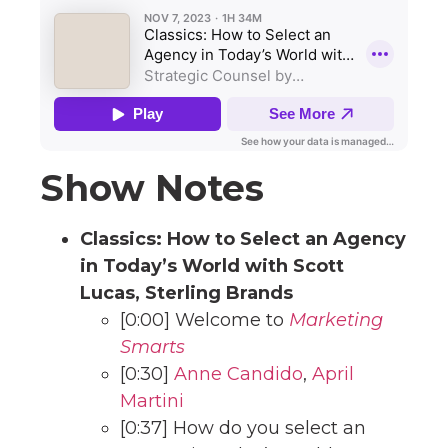
Show Notes
Classics: How to Select an Agency
in Today’s World with Scott
Lucas, Sterling Brands
[0:00] Welcome to
Marketing
Smarts
[0:30]
Anne Candido
,
April
Martini
[0:37] How do you select an