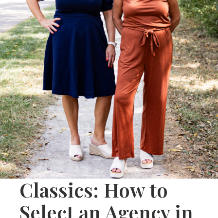
Classics: How to
Select an Agency in