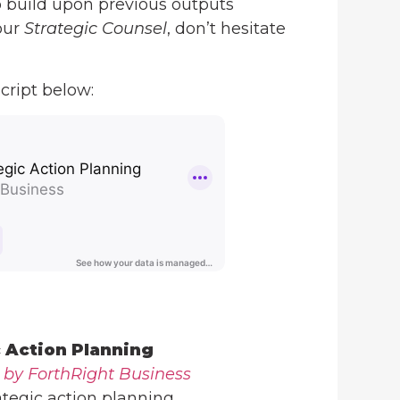
o build upon previous outputs
our
Strategic Counsel
, don’t hesitate
cript below:
c Action Planning
 by ForthRight Business
ategic action planning