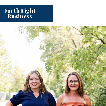
ForthRight
Business