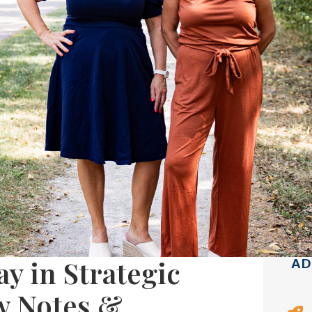
y in Strategic
AD
w Notes &