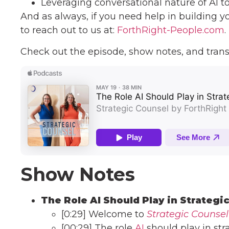
Leveraging conversational nature of AI t
And as always, if you need help in building y
to reach out to us at:
ForthRight-People.com
.
Check out the episode, show notes, and trans
Show Notes
The Role AI Should Play in Strategi
[0:29] Welcome to
Strategic Counsel
[00:29] The role
AI
should play in str