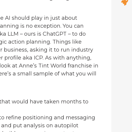
le AI should play in just about
planning is no exception. You can
ka LLM – ours is ChatGPT – to do
gic action planning. Things like
r business, asking it to run industry
r profile aka ICP. As with anything,
look at Anne’s Tint World franchise in
e’s a small sample of what you will
 that would have taken months to
o refine positioning and messaging
l and put analysis on autopilot