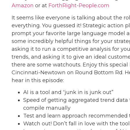
Amazon
or at
ForthRight-People.com
It seems like everyone is talking about the ro
everything. You guessed it! Strategic action 
prompt your favorite large language model a
some incredibly helpful things for your strate
asking it to run a competitive analysis for you
trends, and asking it to give an ideal custome
there are some watchouts. Enjoy this special 
Cincinnati-Newtown on Round Bottom Rd. Her
hear in this episode:
AI is a tool and “junk in is junk out”
Speed of getting aggregated trend data
compile manually
Test and learn approach recommended t
Watch out! Don’t fall in love with the too