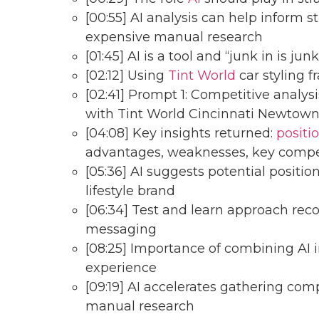
[00:55] AI analysis can help inform 
expensive manual research
[01:45] AI is a tool and “junk in is jun
[02:12] Using
Tint World
car styling 
[02:41] Prompt 1: Competitive analy
with Tint World Cincinnati Newtow
[04:08] Key insights returned:
positi
advantages, weaknesses, key compe
[05:36] AI suggests potential positi
lifestyle brand
[06:34] Test and learn approach re
messaging
[08:25] Importance of combining AI
experience
[09:19] AI accelerates gathering comp
manual research