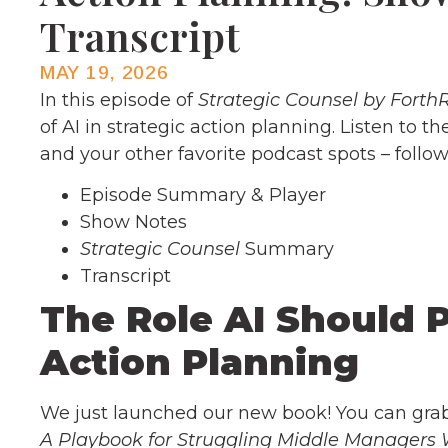
Transcript
MAY 19, 2026
In this episode of
Strategic Counsel by Forth
of AI in strategic action planning. Listen to 
and your other favorite podcast spots – follo
Episode Summary & Player
Show Notes
Strategic Counsel
Summary
Transcript
The Role AI Should P
Action Planning
We just launched our new book! You can gr
A Playbook for Struggling Middle Managers