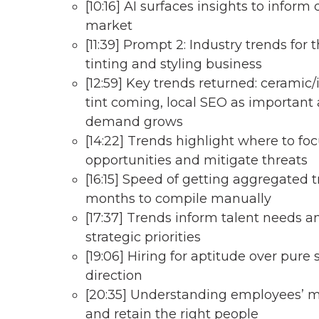
[10:16] AI surfaces insights to inform 
market
[11:39] Prompt 2: Industry trends for 
tinting and styling business
[12:59] Key trends returned: ceramic
tint coming, local SEO as important 
demand grows
[14:22] Trends highlight where to foc
opportunities and mitigate threats
[16:15] Speed of getting aggregated
months to compile manually
[17:37] Trends inform talent needs 
strategic priorities
[19:06] Hiring for aptitude over pure 
direction
[20:35] Understanding employees’ mo
and retain the right people