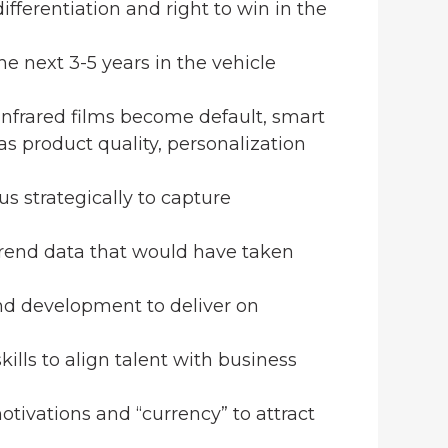
differentiation and right to win in the
the next 3-5 years in the vehicle
/infrared films become default, smart
as product quality, personalization
us strategically to capture
 trend data that would have taken
and development to deliver on
skills to align talent with business
tivations and “currency” to attract