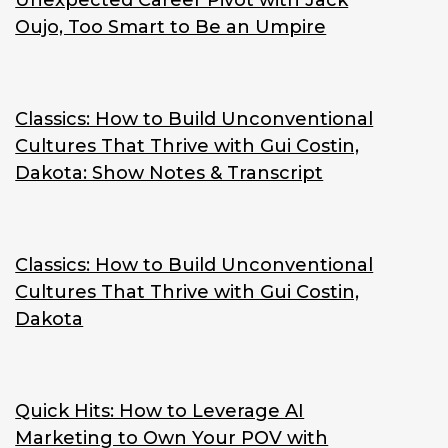
Unexpected Career Pivot with Jack
Oujo, Too Smart to Be an Umpire
Classics: How to Build Unconventional
Cultures That Thrive with Gui Costin,
Dakota: Show Notes & Transcript
Classics: How to Build Unconventional
Cultures That Thrive with Gui Costin,
Dakota
Quick Hits: How to Leverage AI
Marketing to Own Your POV with