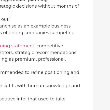
strategic decisions without months of
k out”
franchise as an example business
sis of tinting companies competing
n
oning statement
, competitive
titors, strategic recommendations
oning as premium, professional,
commended to refine positioning and
 insights with human knowledge and
etitive intel that used to take