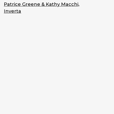
Patrice Greene & Kathy Macchi,
Inverta