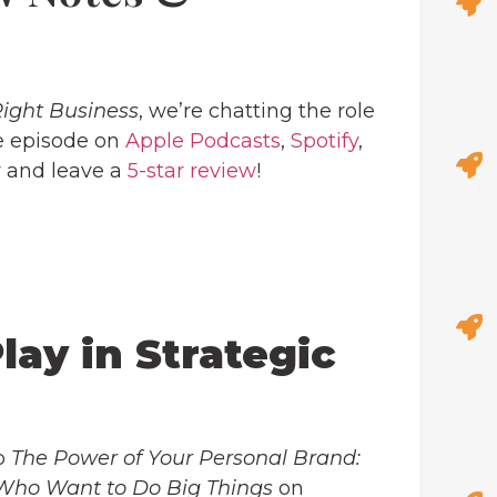
Right Business
, we’re chatting the role
the episode on
Apple Podcasts
,
Spotify
,
w and leave a
5-star review
!
lay in Strategic
ab
The Power of Your Personal Brand:
 Who Want to Do Big Things
on