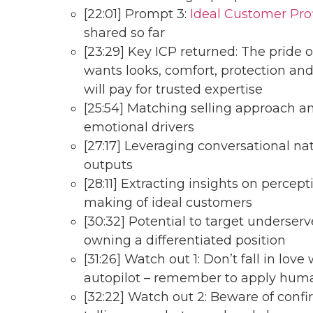
[22:01] Prompt 3:
Ideal Customer Prof
shared so far
[23:29] Key ICP returned: The pride
wants looks, comfort, protection and
will pay for trusted expertise
[25:54] Matching selling approach a
emotional drivers
[27:17] Leveraging conversational na
outputs
[28:11] Extracting insights on percep
making of ideal customers
[30:32] Potential to target unders
owning a differentiated position
[31:26] Watch out 1: Don’t fall in lov
autopilot – remember to apply hu
[32:22] Watch out 2: Beware of confir