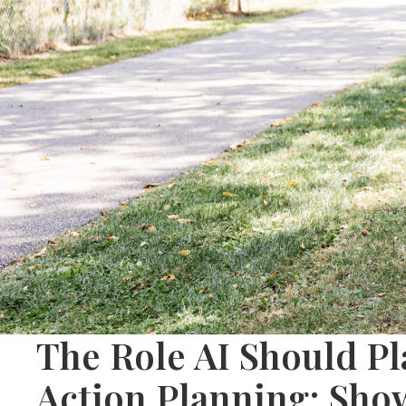
The Role AI Should Pla
Action Planning: Sho