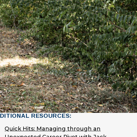
DITIONAL RESOURCES:
Quick Hits: Managing through an