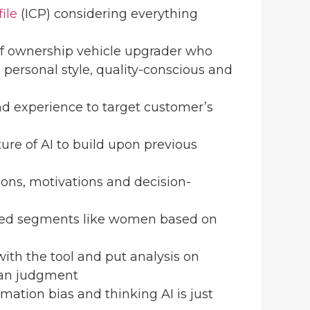
ile
(ICP) considering everything
 of ownership vehicle upgrader who
 personal style, quality-conscious and
nd experience to target customer’s
ture of AI to build upon previous
tions, motivations and decision-
erved segments like women based on
e with the tool and put analysis on
man judgment
mation bias and thinking AI is just