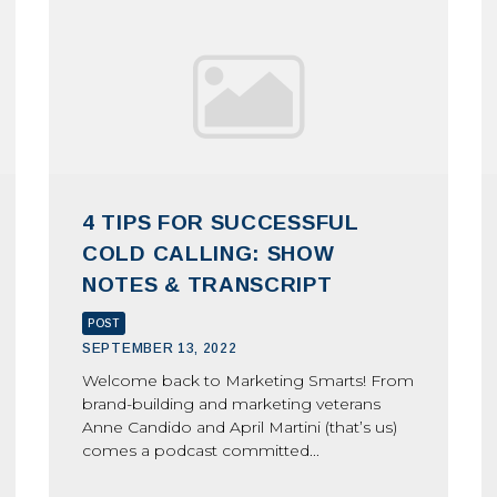
4 TIPS FOR SUCCESSFUL
COLD CALLING: SHOW
NOTES & TRANSCRIPT
POST
SEPTEMBER 13, 2022
Welcome back to Marketing Smarts! From
brand-building and marketing veterans
Anne Candido and April Martini (that’s us)
comes a podcast committed...