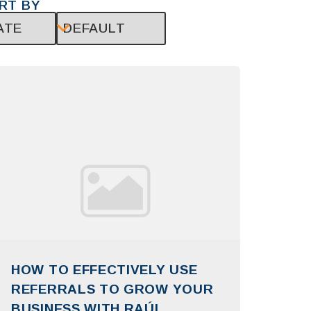
RT BY
HOW TO EFFECTIVELY USE
REFERRALS TO GROW YOUR
BUSINESS WITH RAÚL