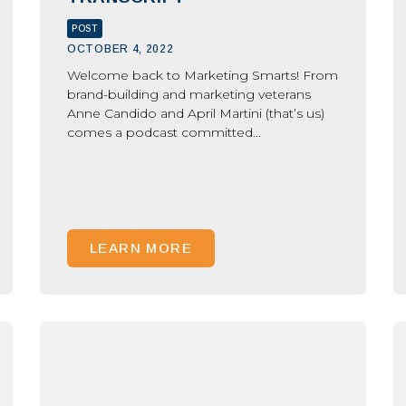
POST
OCTOBER 4, 2022
Welcome back to Marketing Smarts! From
brand-building and marketing veterans
Anne Candido and April Martini (that’s us)
comes a podcast committed...
LEARN MORE