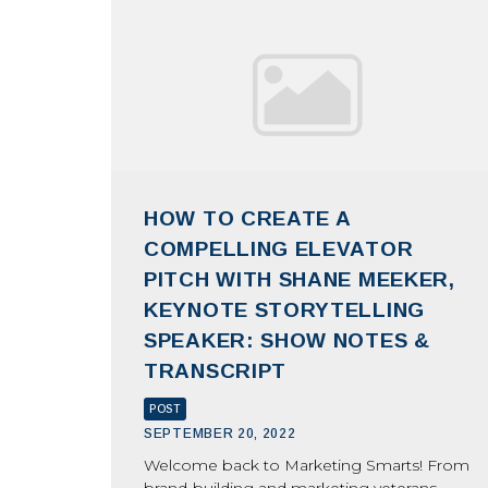
HOW TO CREATE A
COMPELLING ELEVATOR
PITCH WITH SHANE MEEKER,
KEYNOTE STORYTELLING
SPEAKER: SHOW NOTES &
TRANSCRIPT
POST
SEPTEMBER 20, 2022
Welcome back to Marketing Smarts! From