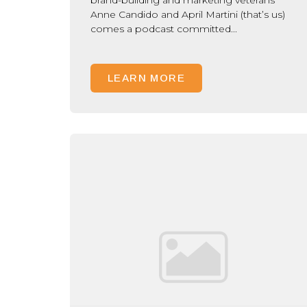
brand-building and marketing veterans
Anne Candido and April Martini (that’s us)
comes a podcast committed...
LEARN MORE