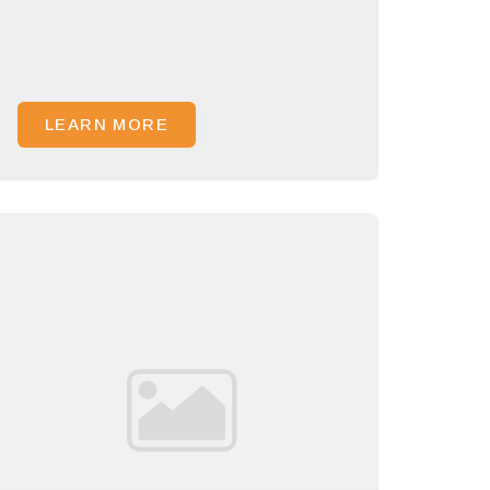
LEARN MORE