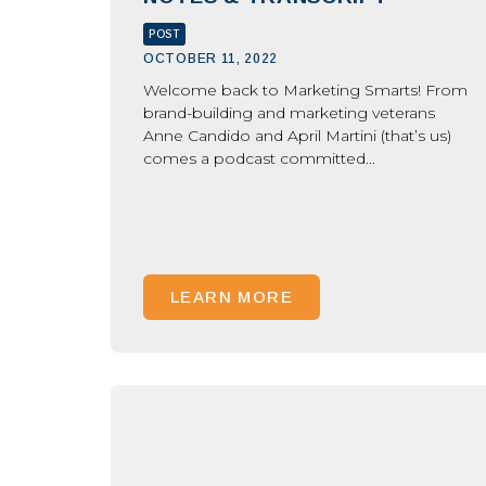
POST
OCTOBER 11, 2022
Welcome back to Marketing Smarts! From
brand-building and marketing veterans
Anne Candido and April Martini (that’s us)
comes a podcast committed...
LEARN MORE