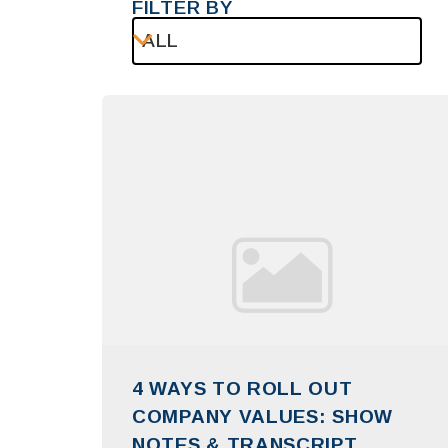
FILTER BY
ALL
4 WAYS TO ROLL OUT
COMPANY VALUES: SHOW
NOTES & TRANSCRIPT