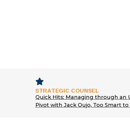
STRATEGIC COUNSEL
Quick Hits: Managing through an
Pivot with Jack Oujo, Too Smart t