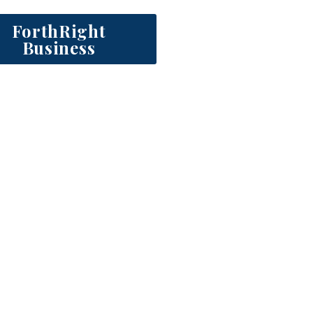
ForthRight
Business
o strengthen your leadershi