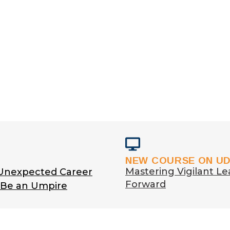
NEW COURSE ON U
Mastering Vigilant Le
 Unexpected Career
Forward
o Be an Umpire