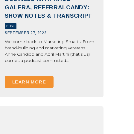
GALERA, REFERRALCANDY:
SHOW NOTES & TRANSCRIPT
POST
SEPTEMBER 27, 2022
Welcome back to Marketing Smarts! From
brand-building and marketing veterans
Anne Candido and April Martini (that’s us)
comes a podcast committed...
LEARN MORE