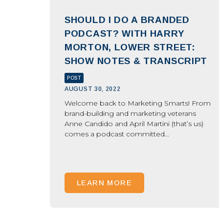
SHOULD I DO A BRANDED
PODCAST? WITH HARRY
MORTON, LOWER STREET:
SHOW NOTES & TRANSCRIPT
POST
AUGUST 30, 2022
Welcome back to Marketing Smarts! From
brand-building and marketing veterans
Anne Candido and April Martini (that’s us)
comes a podcast committed...
LEARN MORE