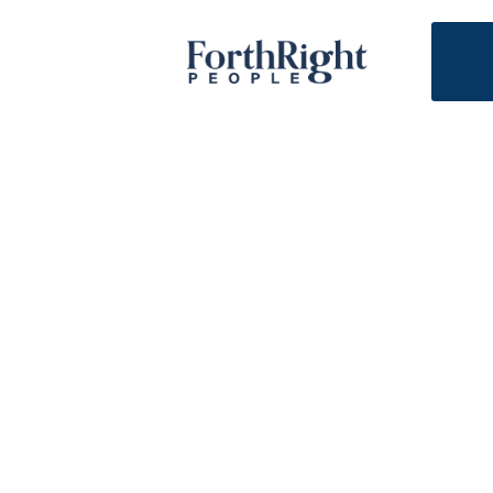
Tools and insights t