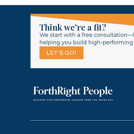
Think we’re a fit?
We start with a free consultation—l
helping you build high-performing l
LET'S GO!