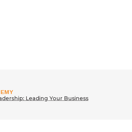
DEMY
adership: Leading Your Business