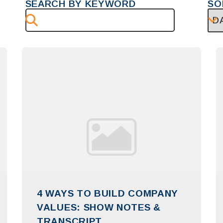
SEARCH BY KEYWORD
SO
4 WAYS TO BUILD COMPANY
VALUES: SHOW NOTES &
TRANSCRIPT