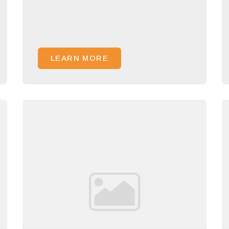
LEARN MORE