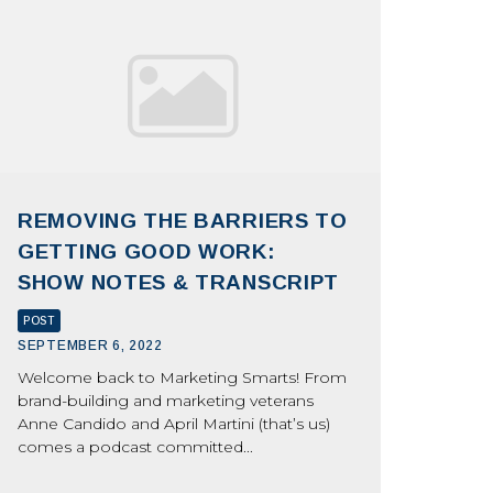
REMOVING THE BARRIERS TO
GETTING GOOD WORK:
SHOW NOTES & TRANSCRIPT
POST
SEPTEMBER 6, 2022
Welcome back to Marketing Smarts! From
brand-building and marketing veterans
Anne Candido and April Martini (that’s us)
comes a podcast committed...