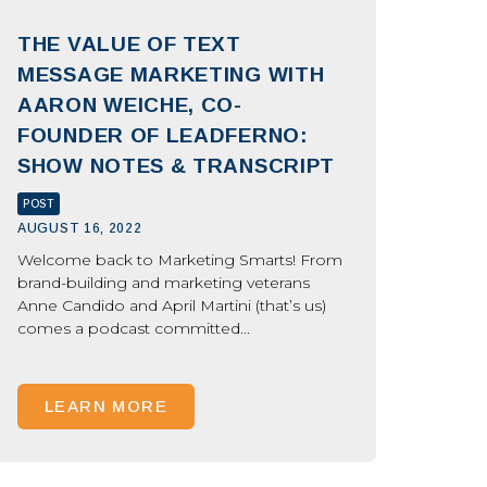
THE VALUE OF TEXT
MESSAGE MARKETING WITH
AARON WEICHE, CO-
FOUNDER OF LEADFERNO:
SHOW NOTES & TRANSCRIPT
POST
AUGUST 16, 2022
Welcome back to Marketing Smarts! From
brand-building and marketing veterans
Anne Candido and April Martini (that’s us)
comes a podcast committed...
LEARN MORE