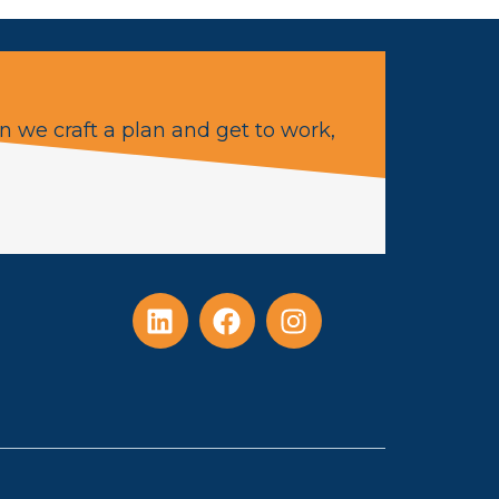
n we craft a plan and get to work,