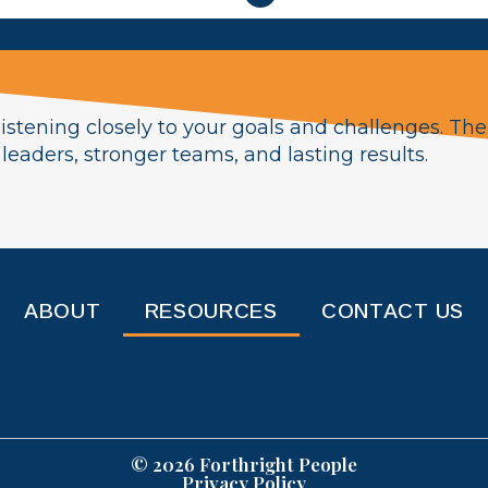
istening closely to your goals and challenges. The
eaders, stronger teams, and lasting results.
ABOUT
RESOURCES
CONTACT US
© 2026 Forthright People
Privacy Policy