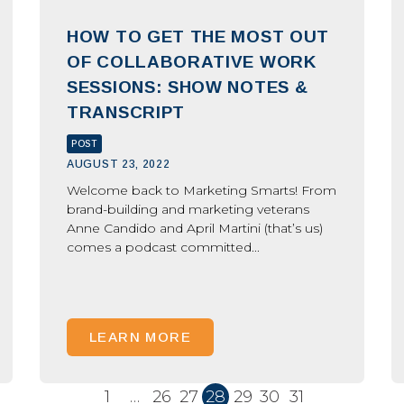
HOW TO GET THE MOST OUT
OF COLLABORATIVE WORK
SESSIONS: SHOW NOTES &
TRANSCRIPT
POST
AUGUST 23, 2022
Welcome back to Marketing Smarts! From
brand-building and marketing veterans
Anne Candido and April Martini (that’s us)
comes a podcast committed...
LEARN MORE
1
…
26
27
28
29
30
31