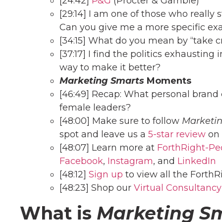
[24:42]
P&G
(Procter & Gamble)
[29:14] I am one of those who really
Can you give me a more specific ex
[34:15] What do you mean by “take cr
[37:17] I find the politics exhaustin
way to make it better?
Marketing Smarts
Moments
[46:49] Recap: What personal brand c
female leaders?
[48:00] Make sure to follow
Marketi
spot and leave us a
5-star review
on 
[48:07] Learn more at
ForthRight-Pe
Facebook
,
Instagram
, and
LinkedIn
[48:12]
Sign up
to view all the ForthR
[48:23] Shop our
Virtual Consultancy
What is
Marketing S