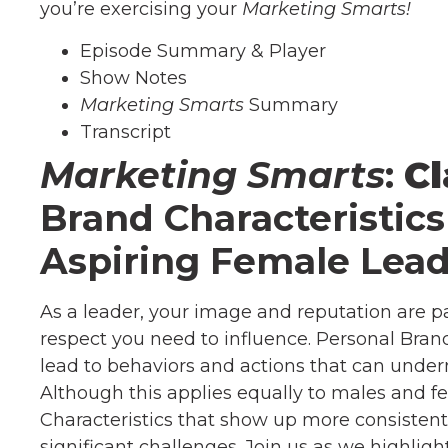
you’re exercising your
Marketing Smarts!
Episode Summary & Player
Show Notes
Marketing Smarts
Summary
Transcript
Marketing Smarts
:
Cl
Brand Characteristic
Aspiring Female Lead
As a leader, your image and reputation are
respect you need to influence. Personal Brand
lead to behaviors and actions that can unde
Although this applies equally to males and fe
Characteristics that show up more consistentl
significant challenges. Join us as we highlig