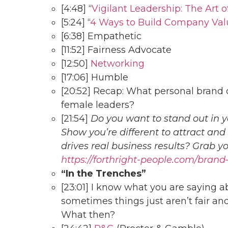
[4:48] “
Vigilant Leadership: The Art 
[5:24] “
4 Ways to Build Company Val
[6:38] Empathetic
[11:52] Fairness Advocate
[12:50]
Networking
[17:06] Humble
[20:52] Recap: What personal brand c
female leaders?
[21:54]
Do you want to stand out in y
Show you’re different to attract and
drives real business results? Grab 
https://forthright-people.com/brand
“In the Trenches”
[23:01] I know what you are saying a
sometimes things just aren’t fair and
What then?