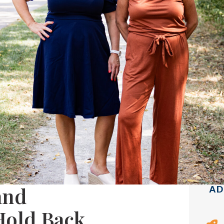
and
AD
Hold Back