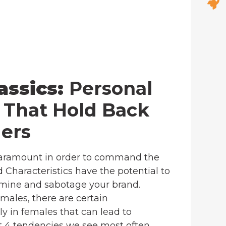
assics:
Personal
s That Hold Back
ers
 paramount in order to command the
 Characteristics have the potential to
rmine and sabotage your brand.
males, there are certain
y in females that can lead to
ht 4 tendencies we see most often