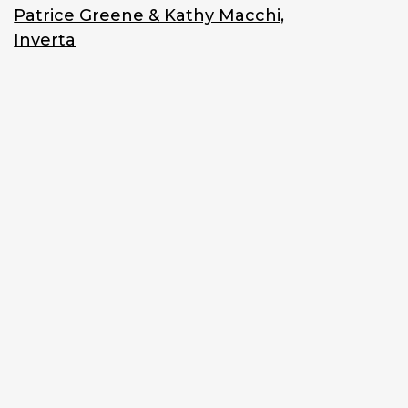
Patrice Greene & Kathy Macchi,
Inverta