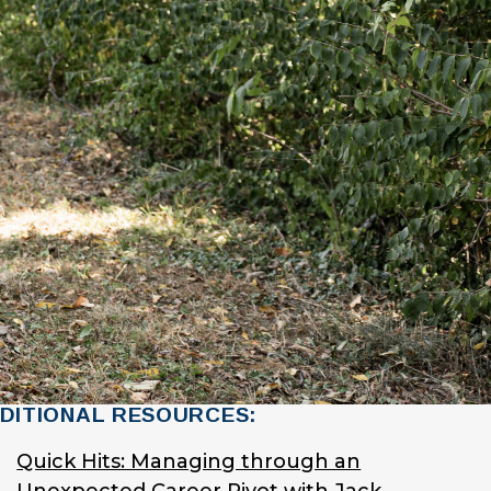
DITIONAL RESOURCES:
Quick Hits: Managing through an