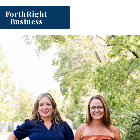
ForthRight
Business