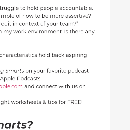
 struggle to hold people accountable.
ample of how to be more assertive?
edit in context of your team?”
g in my work environment. Is there any
haracteristics hold back aspiring
ng Smarts
on your favorite podcast
Apple Podcasts
ople.com
and connect with us on
ight worksheets & tips for FREE!
marts?