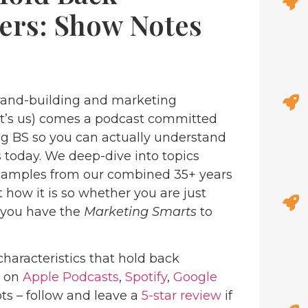
ers: Show Notes
and-building and marketing
at’s us) comes a podcast committed
ng BS so you can actually understand
 today. We deep-dive into topics
examples from our combined 35+ years
 how it is so whether you are just
, you have the
Marketing Smarts
to
characteristics that hold back
e on
Apple Podcasts
,
Spotify
,
Google
ots – follow and leave a
5-star review
if