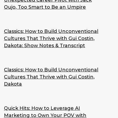
Unexpected Career Pivot with Jack
Oujo, Too Smart to Be an Umpire
Classics: How to Build Unconventional
Cultures That Thrive with Gui Costin,
Dakota: Show Notes & Transcript
Classics: How to Build Unconventional
Cultures That Thrive with Gui Costin,
Dakota
Quick Hits: How to Leverage AI
Marketing to Own Your POV with