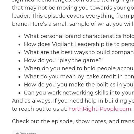
that may not be moving you towards your go
leader. This episode covers everything from 
brand. Here’s a small sample of what you will 
What personal brand characteristics hol
How does Vigilant Leadership tie to per
What are the best ways to build compan
How do you “play the game?”
When do you need to hold people accou
What do you mean by “take credit in con
How do you you make the politics in yo
Can you work networking skills into you
And as always, if you need help in building y
to reach out to us at:
ForthRight-People.com
.
Check out the episode, show notes, and trans