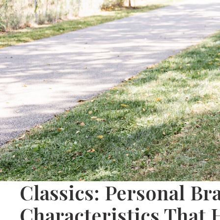
Classics: Personal Br
Characteristics That 