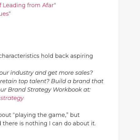
of Leading from Afar
“
ues
“
haracteristics hold back aspiring
our industry and get more sales?
 retain top talent? Build a brand that
your Brand Strategy Workbook at:
-strategy
bout “playing the game,” but
 there is nothing I can do about it.