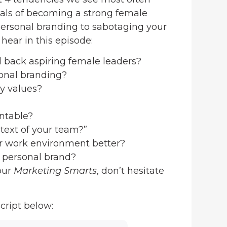
als of becoming a strong female
personal branding to sabotaging your
hear in this episode:
d back aspiring female leaders?
sonal branding?
y values?
ntable?
text of your team?”
ur work environment better?
r personal brand?
our
Marketing Smarts
, don’t hesitate
cript below: