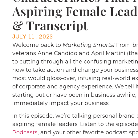
Aspiring Female Lead
& Transcript
JULY 11, 2023
Welcome back to
Marketing Smarts!
From br
veterans Anne Candido and April Martini (th
to cutting through all the confusing marketi
how to take action and change your business
most would gloss-over, infusing real-world 
of corporate and agency experience. We tell it
starting out or have been in business awhile
immediately impact your business.
In this episode, we’re talking personal brand 
aspiring female leaders. Listen to the episod
Podcasts
, and your other favorite podcast sp