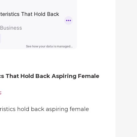
ics That Hold Back Aspiring Female
s
istics hold back aspiring female