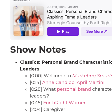
Show Notes
Classics: Personal Brand Characterist
Leaders
[0:00] Welcome to
Marketing Smart
[0:14]
Anne Candido
,
April Martini
[0:28] What
personal brand
character
leaders?
[0:45]
ForthRight Women
[2:04] Caregiver