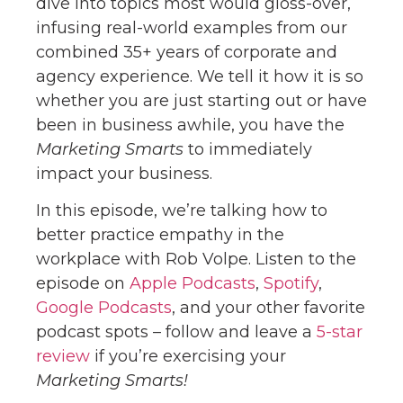
dive into topics most would gloss-over,
infusing real-world examples from our
combined 35+ years of corporate and
agency experience. We tell it how it is so
whether you are just starting out or have
been in business awhile, you have the
Marketing Smarts
to immediately
impact your business.
In this episode, we’re talking how to
better practice empathy in the
workplace with Rob Volpe. Listen to the
episode on
Apple Podcasts
,
Spotify
,
Google Podcasts
, and your other favorite
podcast spots – follow and leave a
5-star
review
if you’re exercising your
Marketing Smarts!