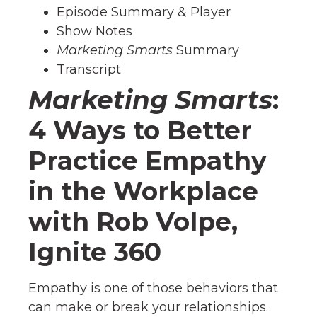
Episode Summary & Player
Show Notes
Marketing Smarts
Summary
Transcript
Marketing Smarts
:
4 Ways to Better
Practice Empathy
in the Workplace
with Rob Volpe,
Ignite 360
Empathy is one of those behaviors that
can make or break your relationships.