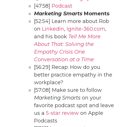
[47:58]
Podcast
Marketing Smarts
Moments
[52:54] Learn more about Rob
on
LinkedIn
,
Ignite-360.com
,
and his book
Tell Me More
About That: Solving the
Empathy Crisis One
Conversation at a Time
[56:29] Recap: How do you
better practice empathy in the
workplace?
[57:08] Make sure to follow
Marketing Smarts
on your
favorite podcast spot and leave
us a
5-star review
on Apple
Podcasts