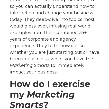
so you can actually understand how to
take action and change your business
today. They deep-dive into topics most
would gloss-over, infusing real-world
examples from their combined 35+
years of corporate and agency
experience. They tell it how it is so
whether you are just starting out or have
been in business awhile, you have the
Marketing Smarts
to immediately
impact your business.
How do I exercise
my
Marketing
Smarts
?