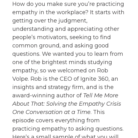
How do you make sure you’re practicing
empathy in the workplace? It starts with
getting over the judgment,
understanding and appreciating other
people’s motivators, seeking to find
common ground, and asking good
questions. We wanted you to learn from
one of the brightest minds studying
empathy, so we welcomed on Rob
Volpe. Rob is the CEO of Ignite 360, an
insights and strategy firm, and is the
award-winning author of
Tell Me More
About That: Solving the Empathy Crisis
One Conversation at a Time
. This
episode covers everything from
practicing empathy to asking questions.
Here’s a small sample of what you will