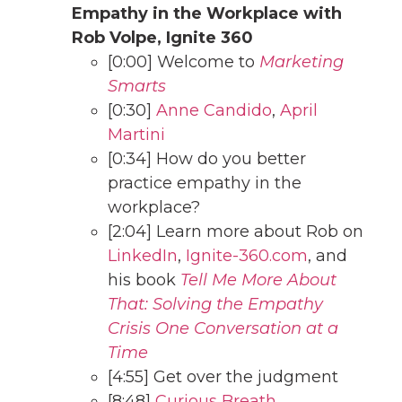
Empathy in the Workplace with
Rob Volpe, Ignite 360
[0:00] Welcome to
Marketing
Smarts
[0:30]
Anne Candido
,
April
Martini
[0:34] How do you better
practice empathy in the
workplace?
[2:04] Learn more about Rob on
LinkedIn
,
Ignite-360.com
, and
his book
Tell Me More About
That: Solving the Empathy
Crisis One Conversation at a
Time
[4:55] Get over the judgment
[8:48]
Curious Breath