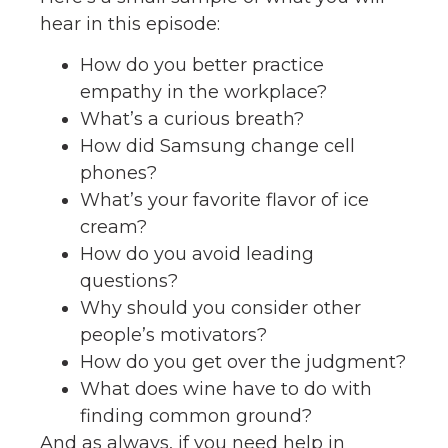
hear in this episode:
How do you better practice
empathy in the workplace?
What’s a curious breath?
How did Samsung change cell
phones?
What’s your favorite flavor of ice
cream?
How do you avoid leading
questions?
Why should you consider other
people’s motivators?
How do you get over the judgment?
What does wine have to do with
finding common ground?
And as always, if you need help in