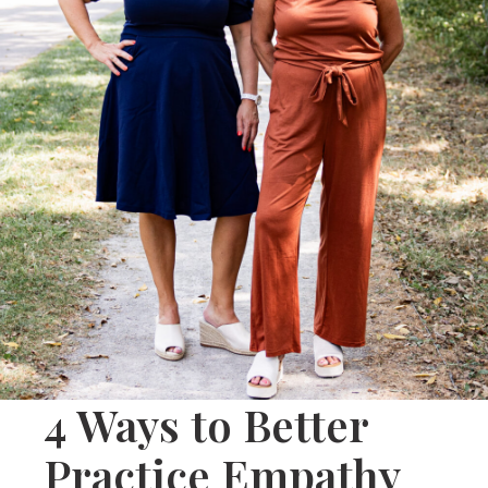
4 Ways to Better
Practice Empathy