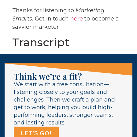
Thanks for listening to
Marketing
Smarts.
Get in touch
here
to become a
savvier marketer.
Transcript
Think we’re a fit?
We start with a free consultation—
listening closely to your goals and
challenges. Then we craft a plan and
get to work, helping you build high-
performing leaders, stronger teams,
and lasting results.
LET'S GO!