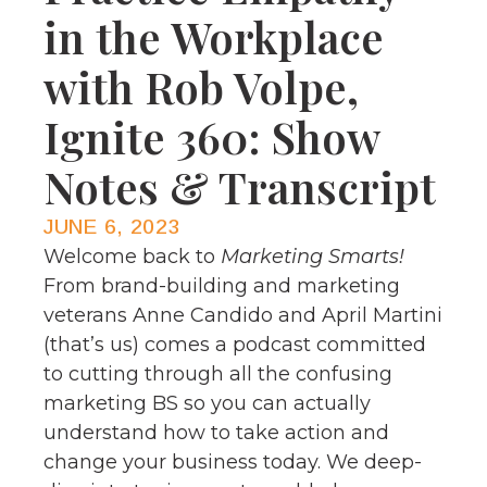
in the Workplace
with Rob Volpe,
Ignite 360: Show
Notes & Transcript
JUNE 6, 2023
Welcome back to
Marketing Smarts!
From brand-building and marketing
veterans Anne Candido and April Martini
(that’s us) comes a podcast committed
to cutting through all the confusing
marketing BS so you can actually
understand how to take action and
change your business today. We deep-