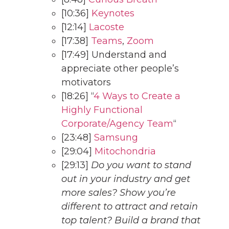
[10:36]
Keynotes
[12:14]
Lacoste
[17:38]
Teams
,
Zoom
[17:49] Understand and
appreciate other people’s
motivators
[18:26] “
4 Ways to Create a
Highly Functional
Corporate/Agency Team
“
[23:48]
Samsung
[29:04]
Mitochondria
[29:13]
Do you want to stand
out in your industry and get
more sales? Show you’re
different to attract and retain
top talent? Build a brand that