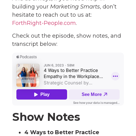
building your
Marketing Smarts
, don’t
hesitate to reach out to us at:
ForthRight-People.com
.
Check out the episode, show notes, and
transcript below:
Show Notes
4 Ways to Better Practice