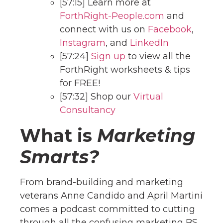
[57:15] Learn more at
ForthRight-People.com
and
connect with us on
Facebook
,
Instagram
, and
LinkedIn
[57:24]
Sign up
to view all the
ForthRight worksheets & tips
for FREE!
[57:32] Shop our
Virtual
Consultancy
What is
Marketing
Smarts?
From brand-building and marketing
veterans Anne Candido and April Martini
comes a podcast committed to cutting
through all the confusing marketing BS