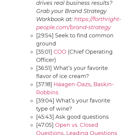
drives real business results?
Grab your Brand Strategy
Workbook at:
https://forthright-
people.com/brand-strategy
[29:54] Seek to find common
ground
[35:01]
COO
(Chief Operating
Officer)
[36:51] What’s your favorite
flavor of ice cream?
[37:18]
Häagen-Dazs
,
Baskin-
Robbins
[39:04] What’s your favorite
type of wine?
[45:43] Ask good questions
[47:05]
Open vs. Closed
Questions
,
Leading Questions