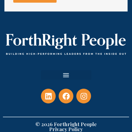
© 2026 Forthright People
Privacy Policy